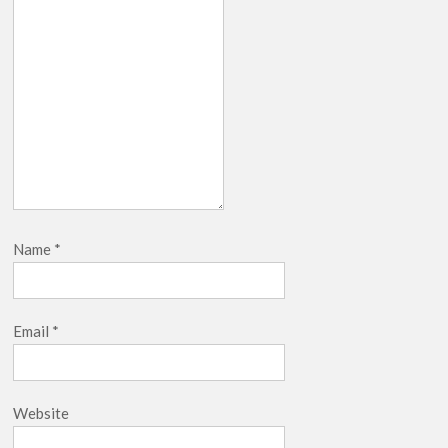
Name
*
Email
*
Website