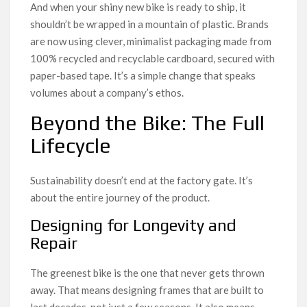
And when your shiny new bike is ready to ship, it
shouldn’t be wrapped in a mountain of plastic. Brands
are now using clever, minimalist packaging made from
100% recycled and recyclable cardboard, secured with
paper-based tape. It’s a simple change that speaks
volumes about a company’s ethos.
Beyond the Bike: The Full
Lifecycle
Sustainability doesn’t end at the factory gate. It’s
about the entire journey of the product.
Designing for Longevity and
Repair
The greenest bike is the one that never gets thrown
away. That means designing frames that are built to