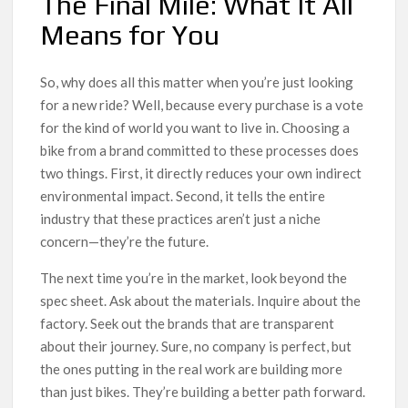
The Final Mile: What It All
Means for You
So, why does all this matter when you’re just looking
for a new ride? Well, because every purchase is a vote
for the kind of world you want to live in. Choosing a
bike from a brand committed to these processes does
two things. First, it directly reduces your own indirect
environmental impact. Second, it tells the entire
industry that these practices aren’t just a niche
concern—they’re the future.
The next time you’re in the market, look beyond the
spec sheet. Ask about the materials. Inquire about the
factory. Seek out the brands that are transparent
about their journey. Sure, no company is perfect, but
the ones putting in the real work are building more
than just bikes. They’re building a better path forward.