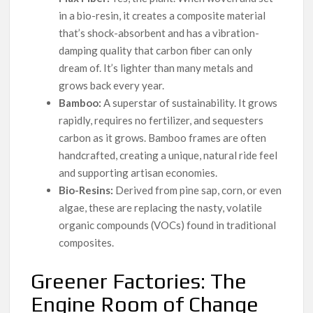
in a bio-resin, it creates a composite material
that’s shock-absorbent and has a vibration-
damping quality that carbon fiber can only
dream of. It’s lighter than many metals and
grows back every year.
Bamboo:
A superstar of sustainability. It grows
rapidly, requires no fertilizer, and sequesters
carbon as it grows. Bamboo frames are often
handcrafted, creating a unique, natural ride feel
and supporting artisan economies.
Bio-Resins:
Derived from pine sap, corn, or even
algae, these are replacing the nasty, volatile
organic compounds (VOCs) found in traditional
composites.
Greener Factories: The
Engine Room of Change