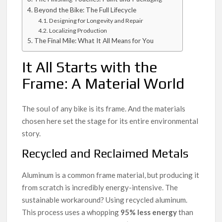
Beyond the Bike: The Full Lifecycle
Designing for Longevity and Repair
Localizing Production
The Final Mile: What It All Means for You
It All Starts with the
Frame: A Material World
The soul of any bike is its frame. And the materials
chosen here set the stage for its entire environmental
story.
Recycled and Reclaimed Metals
Aluminum is a common frame material, but producing it
from scratch is incredibly energy-intensive. The
sustainable workaround? Using recycled aluminum.
This process uses a whopping
95% less energy
than