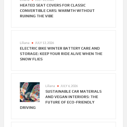
HEATED SEAT COVERS FOR CLASSIC
CONVERTIBLE CARS: WARMTH WITHOUT
RUINING THE VIBE
Liliana
JULY 13, 2026
ELECTRIC BIKE WINTER BATTERY CARE AND
STORAGE: KEEP YOUR RIDE ALIVE WHEN THE
SNOW FLIES
Liliana
JULY 6, 2026
SUSTAINABLE CAR MATERIALS
AND VEGAN INTERIORS: THE
FUTURE OF ECO-FRIENDLY
DRIVING