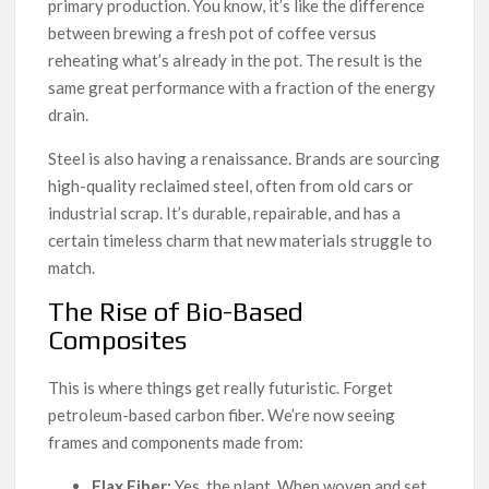
primary production. You know, it’s like the difference
between brewing a fresh pot of coffee versus
reheating what’s already in the pot. The result is the
same great performance with a fraction of the energy
drain.
Steel is also having a renaissance. Brands are sourcing
high-quality reclaimed steel, often from old cars or
industrial scrap. It’s durable, repairable, and has a
certain timeless charm that new materials struggle to
match.
The Rise of Bio-Based
Composites
This is where things get really futuristic. Forget
petroleum-based carbon fiber. We’re now seeing
frames and components made from:
Flax Fiber:
Yes, the plant. When woven and set