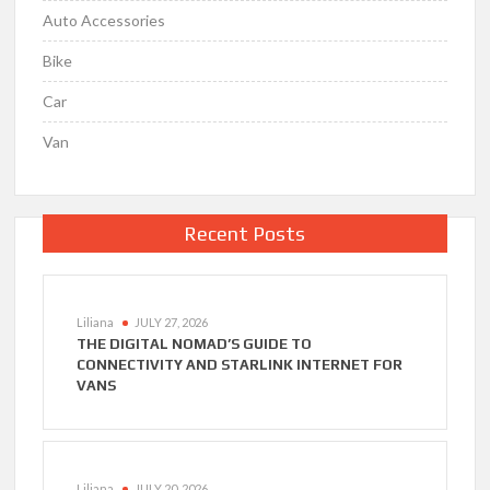
Auto Accessories
Bike
Car
Van
Recent Posts
Liliana
JULY 27, 2026
THE DIGITAL NOMAD’S GUIDE TO
CONNECTIVITY AND STARLINK INTERNET FOR
VANS
Liliana
JULY 20, 2026