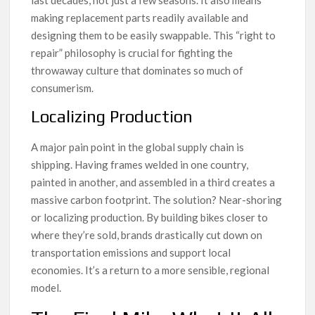
last decades, not just a few seasons. It also means
making replacement parts readily available and
designing them to be easily swappable. This “right to
repair” philosophy is crucial for fighting the
throwaway culture that dominates so much of
consumerism.
Localizing Production
A major pain point in the global supply chain is
shipping. Having frames welded in one country,
painted in another, and assembled in a third creates a
massive carbon footprint. The solution? Near-shoring
or localizing production. By building bikes closer to
where they’re sold, brands drastically cut down on
transportation emissions and support local
economies. It’s a return to a more sensible, regional
model.