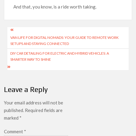
And that, you know, is a ride worth taking.
Post
VAN LIFE FOR DIGITAL NOMADS: YOUR GUIDE TO REMOTE WORK
navigation
SETUPS AND STAYING CONNECTED
DIY CAR DETAILING FOR ELECTRIC AND HYBRID VEHICLES: A
SMARTER WAY TO SHINE
Leave a Reply
Your email address will not be
published.
Required fields are
marked
*
Comment
*