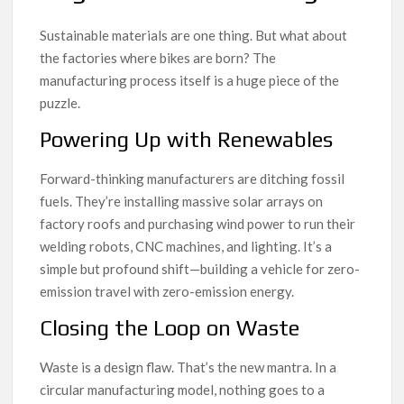
Sustainable materials are one thing. But what about
the factories where bikes are born? The
manufacturing process itself is a huge piece of the
puzzle.
Powering Up with Renewables
Forward-thinking manufacturers are ditching fossil
fuels. They’re installing massive solar arrays on
factory roofs and purchasing wind power to run their
welding robots, CNC machines, and lighting. It’s a
simple but profound shift—building a vehicle for zero-
emission travel with zero-emission energy.
Closing the Loop on Waste
Waste is a design flaw. That’s the new mantra. In a
circular manufacturing model, nothing goes to a