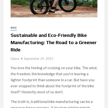
BIKE
Sustainable and Eco-Friendly Bike
Manufacturing: The Road to a Greener
Ride
Liliana
September 29, 2025
You love the feeling of cruising on your bike. The wind,
the freedom, the knowledge that you’re leaving a
lighter footprint than someone in a car. But have you
ever stopped to think about the footprint of the bike
itself? Honestly, most of us don’t.
The truth is, traditional bike manufacturing can be a
resource-heavy process. It involves mining metals,