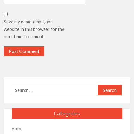
Save my name, email, and
website in this browser for the
next time I comment.
Search
for:
Categories
Auto