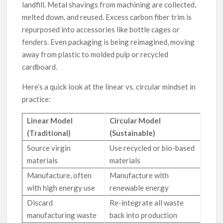
landfill. Metal shavings from machining are collected,
melted down, and reused. Excess carbon fiber trim is
repurposed into accessories like bottle cages or
fenders. Even packaging is being reimagined, moving
away from plastic to molded pulp or recycled
cardboard.
Here’s a quick look at the linear vs. circular mindset in
practice:
Linear Model
Circular Model
(Traditional)
(Sustainable)
Source virgin
Use recycled or bio-based
materials
materials
Manufacture, often
Manufacture with
with high energy use
renewable energy
Discard
Re-integrate all waste
manufacturing waste
back into production