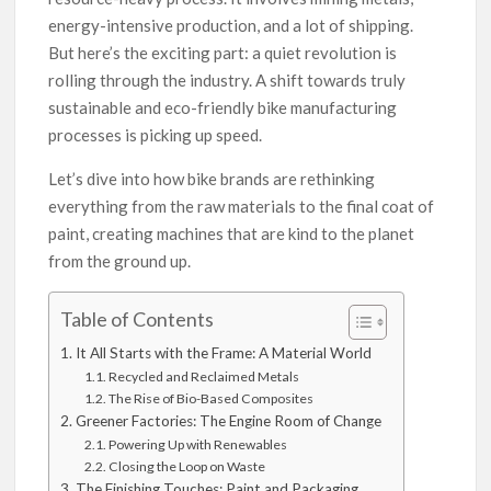
energy-intensive production, and a lot of shipping.
But here’s the exciting part: a quiet revolution is
rolling through the industry. A shift towards truly
sustainable and eco-friendly bike manufacturing
processes is picking up speed.
Let’s dive into how bike brands are rethinking
everything from the raw materials to the final coat of
paint, creating machines that are kind to the planet
from the ground up.
Table of Contents
It All Starts with the Frame: A Material World
Recycled and Reclaimed Metals
The Rise of Bio-Based Composites
Greener Factories: The Engine Room of Change
Powering Up with Renewables
Closing the Loop on Waste
The Finishing Touches: Paint and Packaging