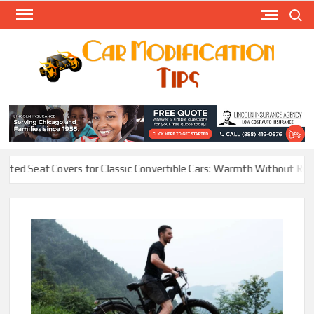
Skip
Search
to
content
Modify
Your
MOD
Car
Easily
at Covers for Classic Convertible Cars: Warmth Without Ruining the