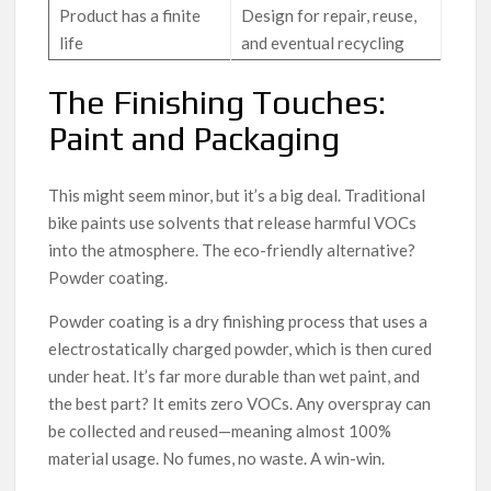
Product has a finite
Design for repair, reuse,
life
and eventual recycling
The Finishing Touches:
Paint and Packaging
This might seem minor, but it’s a big deal. Traditional
bike paints use solvents that release harmful VOCs
into the atmosphere. The eco-friendly alternative?
Powder coating.
Powder coating is a dry finishing process that uses a
electrostatically charged powder, which is then cured
under heat. It’s far more durable than wet paint, and
the best part? It emits zero VOCs. Any overspray can
be collected and reused—meaning almost 100%
material usage. No fumes, no waste. A win-win.