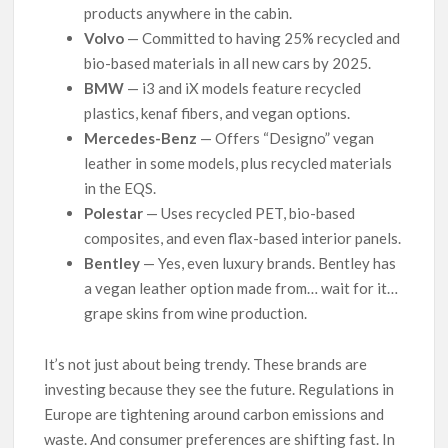
products anywhere in the cabin.
Volvo
— Committed to having 25% recycled and
bio-based materials in all new cars by 2025.
BMW
— i3 and iX models feature recycled
plastics, kenaf fibers, and vegan options.
Mercedes-Benz
— Offers “Designo” vegan
leather in some models, plus recycled materials
in the EQS.
Polestar
— Uses recycled PET, bio-based
composites, and even flax-based interior panels.
Bentley
— Yes, even luxury brands. Bentley has
a vegan leather option made from… wait for it…
grape skins from wine production.
It’s not just about being trendy. These brands are
investing because they see the future. Regulations in
Europe are tightening around carbon emissions and
waste. And consumer preferences are shifting fast. In