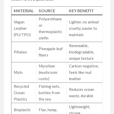
MATERIAL
SOURCE
KEY BENEFIT
Polyurethane
Vegan
Lighter, no animal
or
Leather
cruelty, easier to
thermoplastic
(PU/TPO)
maintain
olefin
Renewable,
Pineapple leaf
Piñatex
biodegradable,
fibers
unique texture
Mycelium
Carbon-negative,
Mylo
(mushroom
feels like real
roots)
leather
Recycled
Fishing nets,
Reduces ocean
Ocean
bottles from
waste, durable
Plastics
the sea
Lightweight,
Bioplastic
Flax, hemp,
strong,