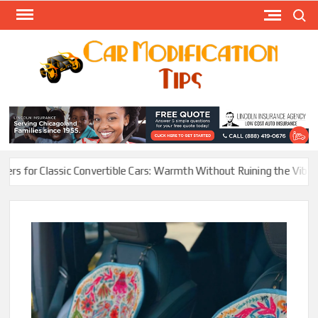
Skip
Search
to
content
Modify
Your
MOD
Car
Easily
assic Convertible Cars: Warmth Without Ruining the Vibe
Electric 