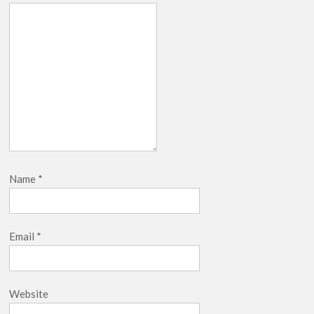
Name
*
Email
*
Website