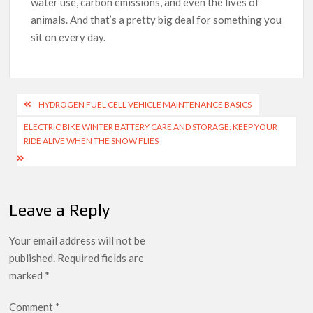
water use, carbon emissions, and even the lives of
animals. And that’s a pretty big deal for something you
sit on every day.
Post
HYDROGEN FUEL CELL VEHICLE MAINTENANCE BASICS
navigation
ELECTRIC BIKE WINTER BATTERY CARE AND STORAGE: KEEP YOUR
RIDE ALIVE WHEN THE SNOW FLIES
Leave a Reply
Your email address will not be
published.
Required fields are
marked
*
Comment
*