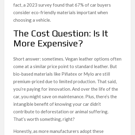
fact, a 2023 survey found that 67% of car buyers
consider eco-friendly materials important when
choosing a vehicle.
The Cost Question: Is It
More Expensive?
Short answer: sometimes. Vegan leather options often
come at a similar price point to standard leather. But
bio-based materials like Piñatex or Mylo are still
premium-priced due to limited production. That said,
you’re paying for innovation. And over the life of the
car, you might save on maintenance. Plus, there’s the
intangible benefit of knowing your car didn’t
contribute to deforestation or animal suffering.
That’s worth something, right?
Honestly, as more manufacturers adopt these