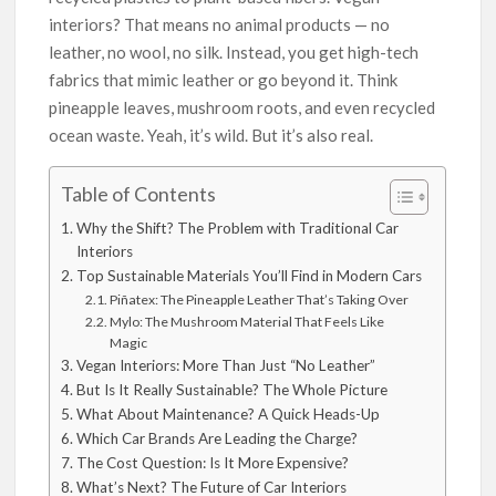
interiors? That means no animal products — no
leather, no wool, no silk. Instead, you get high-tech
fabrics that mimic leather or go beyond it. Think
pineapple leaves, mushroom roots, and even recycled
ocean waste. Yeah, it’s wild. But it’s also real.
Table of Contents
Why the Shift? The Problem with Traditional Car
Interiors
Top Sustainable Materials You’ll Find in Modern Cars
Piñatex: The Pineapple Leather That’s Taking Over
Mylo: The Mushroom Material That Feels Like
Magic
Vegan Interiors: More Than Just “No Leather”
But Is It Really Sustainable? The Whole Picture
What About Maintenance? A Quick Heads-Up
Which Car Brands Are Leading the Charge?
The Cost Question: Is It More Expensive?
What’s Next? The Future of Car Interiors