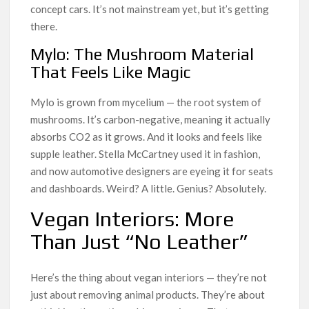
concept cars. It’s not mainstream yet, but it’s getting
there.
Mylo: The Mushroom Material
That Feels Like Magic
Mylo is grown from mycelium — the root system of
mushrooms. It’s carbon-negative, meaning it actually
absorbs CO2 as it grows. And it looks and feels like
supple leather. Stella McCartney used it in fashion,
and now automotive designers are eyeing it for seats
and dashboards. Weird? A little. Genius? Absolutely.
Vegan Interiors: More
Than Just “No Leather”
Here’s the thing about vegan interiors — they’re not
just about removing animal products. They’re about