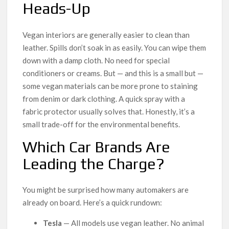
Heads-Up
Vegan interiors are generally easier to clean than
leather. Spills don’t soak in as easily. You can wipe them
down with a damp cloth. No need for special
conditioners or creams. But — and this is a small but —
some vegan materials can be more prone to staining
from denim or dark clothing. A quick spray with a
fabric protector usually solves that. Honestly, it’s a
small trade-off for the environmental benefits.
Which Car Brands Are
Leading the Charge?
You might be surprised how many automakers are
already on board. Here’s a quick rundown:
Tesla
— All models use vegan leather. No animal