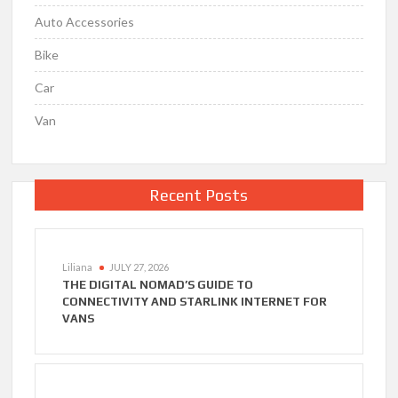
Auto Accessories
Bike
Car
Van
Recent Posts
Liliana
JULY 27, 2026
THE DIGITAL NOMAD’S GUIDE TO
CONNECTIVITY AND STARLINK INTERNET FOR
VANS