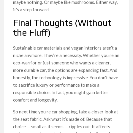
maybe nothing. Or maybe like mushrooms. Either way,
it’s a step forward.
Final Thoughts (Without
the Fluff)
Sustainable car materials and vegan interiors aren’t a
niche anymore. They’re a necessity. Whether you’re an
eco-warrior or just someone who wants a cleaner,
more durable car, the options are expanding fast. And
honestly, the technology is impressive. You don’t have
to sacrifice luxury or performance to make a
responsible choice. In fact, you might gain better
comfort and longevity.
So next time you’re car shopping, take a closer look at
the seat fabric. Ask what it’s made of. Because that
choice — small as it seems — ripples out. It affects