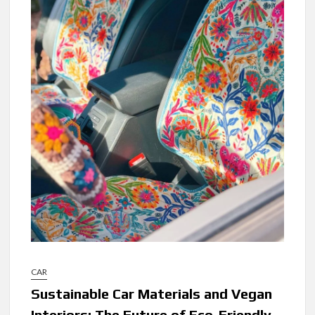
CAR
Sustainable Car Materials and Vegan
Interiors: The Future of Eco-Friendly