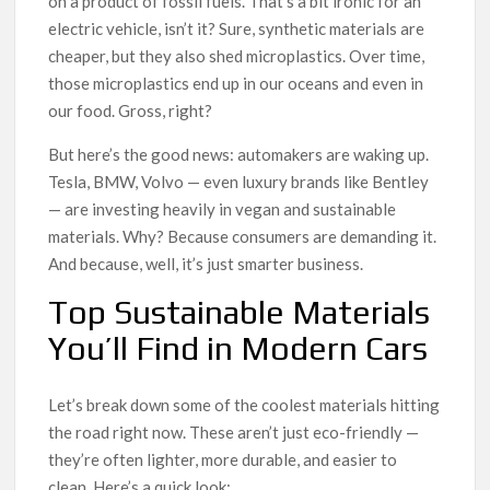
on a product of fossil fuels. That’s a bit ironic for an
electric vehicle, isn’t it? Sure, synthetic materials are
cheaper, but they also shed microplastics. Over time,
those microplastics end up in our oceans and even in
our food. Gross, right?
But here’s the good news: automakers are waking up.
Tesla, BMW, Volvo — even luxury brands like Bentley
— are investing heavily in vegan and sustainable
materials. Why? Because consumers are demanding it.
And because, well, it’s just smarter business.
Top Sustainable Materials
You’ll Find in Modern Cars
Let’s break down some of the coolest materials hitting
the road right now. These aren’t just eco-friendly —
they’re often lighter, more durable, and easier to
clean. Here’s a quick look: