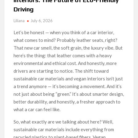
Driving
Liliana
July 6, 2026
Let’s be honest — when you think of a car interior,
what comes to mind? Probably leather seats, right?
That new car smell, the soft grain, the luxury vibe. But
here’s the thing: that leather comes with a heavy
environmental and ethical cost. And honestly, more
drivers are starting to notice. The shift toward
sustainable car materials and vegan interiors isn’t just
a trend anymore — it’s becoming a movement. And it’s
not just about being “green.” It’s about smarter design,
better durability, and honestly, a fresher approach to
what a car can feel like.
So, what exactly are we talking about here? Well,
sustainable car materials include everything from
recycled plastics to plant-based fibers. Vegan