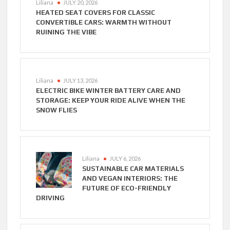
Liliana
JULY 20, 2026
HEATED SEAT COVERS FOR CLASSIC
CONVERTIBLE CARS: WARMTH WITHOUT
RUINING THE VIBE
Liliana
JULY 13, 2026
ELECTRIC BIKE WINTER BATTERY CARE AND
STORAGE: KEEP YOUR RIDE ALIVE WHEN THE
SNOW FLIES
Liliana
JULY 6, 2026
SUSTAINABLE CAR MATERIALS
AND VEGAN INTERIORS: THE
FUTURE OF ECO-FRIENDLY
DRIVING