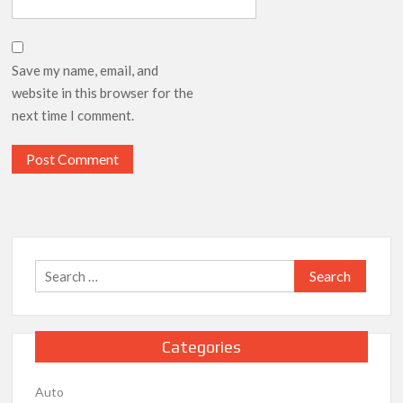
Save my name, email, and
website in this browser for the
next time I comment.
Search
for:
Categories
Auto