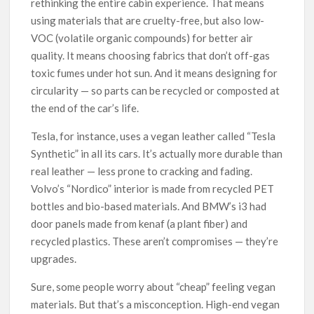
rethinking the entire cabin experience. That means
using materials that are cruelty-free, but also low-
VOC (volatile organic compounds) for better air
quality. It means choosing fabrics that don’t off-gas
toxic fumes under hot sun. And it means designing for
circularity — so parts can be recycled or composted at
the end of the car’s life.
Tesla, for instance, uses a vegan leather called “Tesla
Synthetic” in all its cars. It’s actually more durable than
real leather — less prone to cracking and fading.
Volvo’s “Nordico” interior is made from recycled PET
bottles and bio-based materials. And BMW’s i3 had
door panels made from kenaf (a plant fiber) and
recycled plastics. These aren’t compromises — they’re
upgrades.
Sure, some people worry about “cheap” feeling vegan
materials. But that’s a misconception. High-end vegan