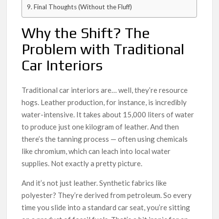
Final Thoughts (Without the Fluff)
Why the Shift? The
Problem with Traditional
Car Interiors
Traditional car interiors are… well, they’re resource
hogs. Leather production, for instance, is incredibly
water-intensive. It takes about 15,000 liters of water
to produce just one kilogram of leather. And then
there’s the tanning process — often using chemicals
like chromium, which can leach into local water
supplies. Not exactly a pretty picture.
And it’s not just leather. Synthetic fabrics like
polyester? They’re derived from petroleum. So every
time you slide into a standard car seat, you’re sitting