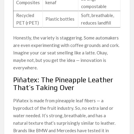
Composites
kenaf
compostable
Recycled
Soft, breathable,
Plastic bottles
PET (rPET)
reduces landfill
Honestly, the variety is staggering. Some automakers
are even experimenting with coffee grounds and cork.
Imagine your car seat smelling like a latte. Okay,
maybe not, but you get the idea — innovation is
everywhere.
Piñatex: The Pineapple Leather
That’s Taking Over
Piñatex is made from pineapple leaf fibers — a
byproduct of the fruit industry. So, no extra land or
water needed. It’s strong, breathable, and has a
natural texture that’s surprisingly similar to leather.
Brands like BMW and Mercedes have tested it in