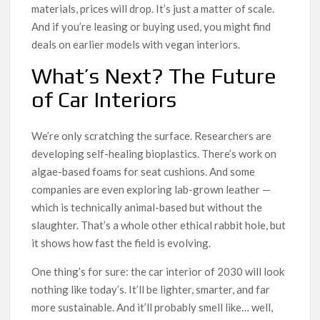
materials, prices will drop. It’s just a matter of scale.
And if you’re leasing or buying used, you might find
deals on earlier models with vegan interiors.
What’s Next? The Future
of Car Interiors
We’re only scratching the surface. Researchers are
developing self-healing bioplastics. There’s work on
algae-based foams for seat cushions. And some
companies are even exploring lab-grown leather —
which is technically animal-based but without the
slaughter. That’s a whole other ethical rabbit hole, but
it shows how fast the field is evolving.
One thing’s for sure: the car interior of 2030 will look
nothing like today’s. It’ll be lighter, smarter, and far
more sustainable. And it’ll probably smell like… well,