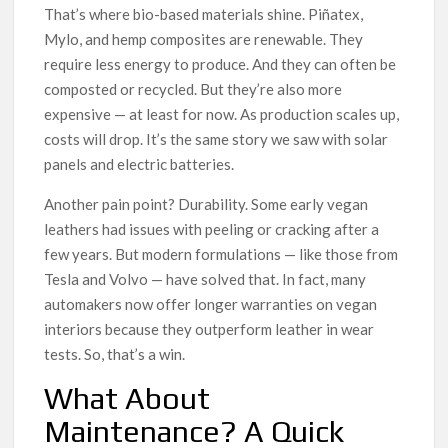
That’s where bio-based materials shine. Piñatex,
Mylo, and hemp composites are renewable. They
require less energy to produce. And they can often be
composted or recycled. But they’re also more
expensive — at least for now. As production scales up,
costs will drop. It’s the same story we saw with solar
panels and electric batteries.
Another pain point? Durability. Some early vegan
leathers had issues with peeling or cracking after a
few years. But modern formulations — like those from
Tesla and Volvo — have solved that. In fact, many
automakers now offer longer warranties on vegan
interiors because they outperform leather in wear
tests. So, that’s a win.
What About
Maintenance? A Quick