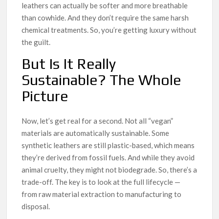
leathers can actually be softer and more breathable
than cowhide. And they don’t require the same harsh
chemical treatments. So, you’re getting luxury without
the guilt.
But Is It Really
Sustainable? The Whole
Picture
Now, let’s get real for a second. Not all “vegan”
materials are automatically sustainable. Some
synthetic leathers are still plastic-based, which means
they’re derived from fossil fuels. And while they avoid
animal cruelty, they might not biodegrade. So, there’s a
trade-off. The key is to look at the full lifecycle —
from raw material extraction to manufacturing to
disposal.