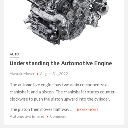
AUTO
Understanding the Automotive Engine
Alastair Moyer
August 31, 2022
The automotive engine has two main components: a
crankshaft and a piston. The crankshaft rotates counter-
clockwise to push the piston upward into the cylinder.
The piston then moves half way …
READ MORE
Automotive Engine
on
Comment
Understanding