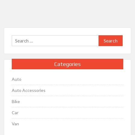
the
Automotive
Engine
Search
for:
Categories
Auto
Auto Accessories
Bike
Car
Van