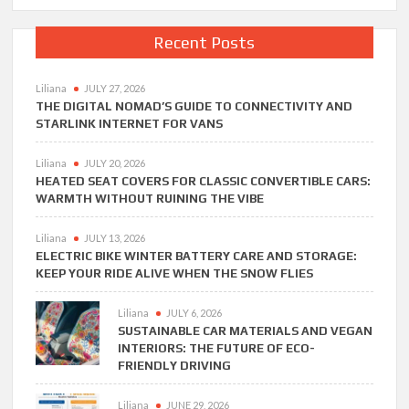
Recent Posts
Liliana
JULY 27, 2026
THE DIGITAL NOMAD’S GUIDE TO CONNECTIVITY AND
STARLINK INTERNET FOR VANS
Liliana
JULY 20, 2026
HEATED SEAT COVERS FOR CLASSIC CONVERTIBLE CARS:
WARMTH WITHOUT RUINING THE VIBE
Liliana
JULY 13, 2026
ELECTRIC BIKE WINTER BATTERY CARE AND STORAGE:
KEEP YOUR RIDE ALIVE WHEN THE SNOW FLIES
Liliana
JULY 6, 2026
SUSTAINABLE CAR MATERIALS AND VEGAN
INTERIORS: THE FUTURE OF ECO-
FRIENDLY DRIVING
Liliana
JUNE 29, 2026