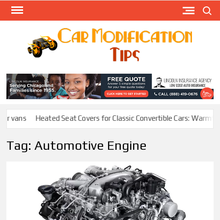
Skip
Search
to
content
Modify
Your
MOD
Car
Easily
r vans
Heated Seat Covers for Classic Convertible Cars: Warmth W
Tag:
Automotive Engine