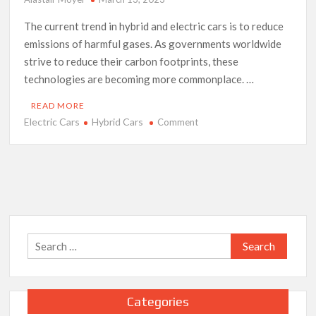
The current trend in hybrid and electric cars is to reduce
emissions of harmful gases. As governments worldwide
strive to reduce their carbon footprints, these
technologies are becoming more commonplace. …
READ MORE
Electric Cars
Hybrid Cars
on
Comment
The
Latest
Trends
in
Electric
and
Hybrid
Search
Cars
for:
Categories