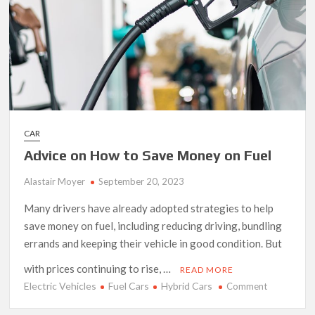
CAR
Advice on How to Save Money on Fuel
Alastair Moyer
September 20, 2023
Many drivers have already adopted strategies to help
save money on fuel, including reducing driving, bundling
errands and keeping their vehicle in good condition. But
with prices continuing to rise, …
READ MORE
Electric Vehicles
Fuel Cars
Hybrid Cars
on
Comment
Advice