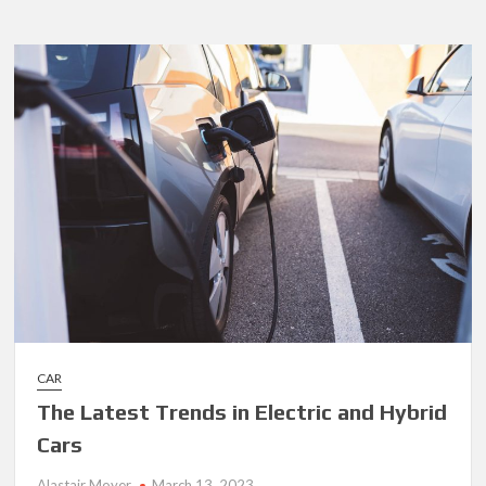
on
How
to
Save
Money
on
Fuel
CAR
The Latest Trends in Electric and Hybrid
Cars
Alastair Moyer
March 13, 2023