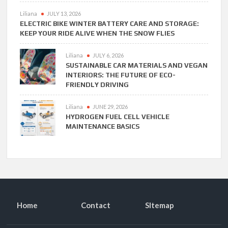
Liliana
JULY 13, 2026
ELECTRIC BIKE WINTER BATTERY CARE AND STORAGE:
KEEP YOUR RIDE ALIVE WHEN THE SNOW FLIES
Liliana
JULY 6, 2026
SUSTAINABLE CAR MATERIALS AND VEGAN
INTERIORS: THE FUTURE OF ECO-
FRIENDLY DRIVING
Liliana
JUNE 29, 2026
HYDROGEN FUEL CELL VEHICLE
MAINTENANCE BASICS
Home
Contact
SItemap