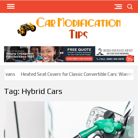
Skip
Search
to
content
Modify
Your
MOD
Car
Easily
vans
Heated Seat Covers for Classic Convertible Cars: Warmth With
Tag:
Hybrid Cars