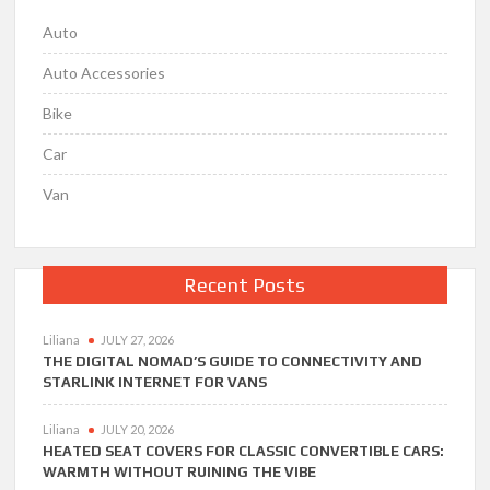
Auto
Auto Accessories
Bike
Car
Van
Recent Posts
Liliana
JULY 27, 2026
THE DIGITAL NOMAD’S GUIDE TO CONNECTIVITY AND
STARLINK INTERNET FOR VANS
Liliana
JULY 20, 2026
HEATED SEAT COVERS FOR CLASSIC CONVERTIBLE CARS:
WARMTH WITHOUT RUINING THE VIBE