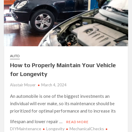
AUTO
How to Properly Maintain Your Vehicle
for Longevity
Alastair Moyer
March 4, 2024
An automobile is one of the biggest investments an
individual will ever make, so its maintenance should be
prioritized for optimal performance and to increase its
lifespan and lower repair …
READ MORE
DIYMaintenance
Longevity
MechanicalChecks