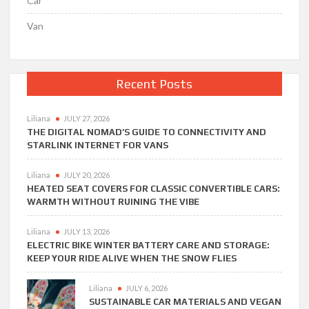
Car
Van
Recent Posts
Liliana
JULY 27, 2026
THE DIGITAL NOMAD’S GUIDE TO CONNECTIVITY AND
STARLINK INTERNET FOR VANS
Liliana
JULY 20, 2026
HEATED SEAT COVERS FOR CLASSIC CONVERTIBLE CARS:
WARMTH WITHOUT RUINING THE VIBE
Liliana
JULY 13, 2026
ELECTRIC BIKE WINTER BATTERY CARE AND STORAGE:
KEEP YOUR RIDE ALIVE WHEN THE SNOW FLIES
Liliana
JULY 6, 2026
SUSTAINABLE CAR MATERIALS AND VEGAN