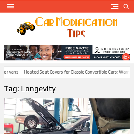
Skip
Search
to
content
Modify
Your
MOD
Car
Easily
or vans
Heated Seat Covers for Classic Convertible Cars: Warmth W
Tag:
Longevity