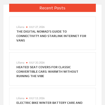
Recent Posts
Liliana
JULY 27, 2026
THE DIGITAL NOMAD’S GUIDE TO
CONNECTIVITY AND STARLINK INTERNET FOR
VANS
Liliana
JULY 20, 2026
HEATED SEAT COVERS FOR CLASSIC
CONVERTIBLE CARS: WARMTH WITHOUT
RUINING THE VIBE
Liliana
JULY 13, 2026
ELECTRIC BIKE WINTER BATTERY CARE AND