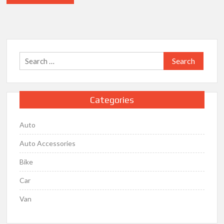
Search
for:
Categories
Auto
Auto Accessories
Bike
Car
Van