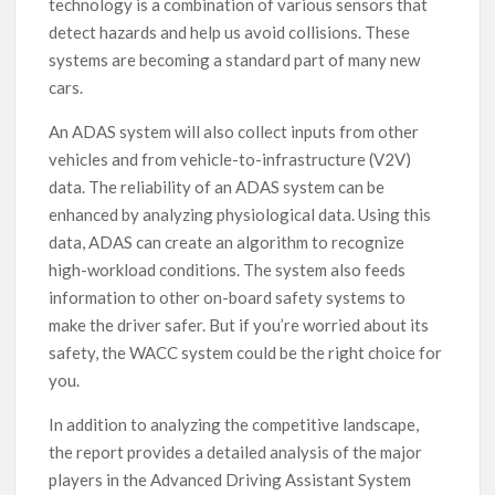
technology is a combination of various sensors that
detect hazards and help us avoid collisions. These
systems are becoming a standard part of many new
cars.
An ADAS system will also collect inputs from other
vehicles and from vehicle-to-infrastructure (V2V)
data. The reliability of an ADAS system can be
enhanced by analyzing physiological data. Using this
data, ADAS can create an algorithm to recognize
high-workload conditions. The system also feeds
information to other on-board safety systems to
make the driver safer. But if you’re worried about its
safety, the WACC system could be the right choice for
you.
In addition to analyzing the competitive landscape,
the report provides a detailed analysis of the major
players in the Advanced Driving Assistant System