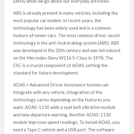
safely while we go about our everyday activities.
ABS is already present in many vehicles, including the
most popular car models. In recent years, the
technology has been widely used and is a common
feature of newer cars. The most common driver-assist
technology is the anti-lock braking system (ABS). ABS
was developed in the 20th century and was introduced
on the Mercedes-Benz W116 S-Class in 1978. The
ESC is a crucial component of ADAS, setting the
standard for future development.
ADAS + Advanced Driver Assistance System can
integrate with any vehicle. Integration of the
technology varies depending on the features you
want. ADAS-1130 adds a seat belt vibration module
and lane departure warning. Another ADAS-1130
module improves speed readings. To install ADAS, you
need a Type C vehicle and a USB port. The software