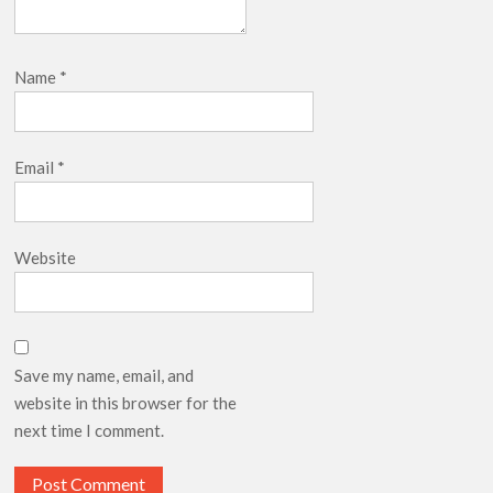
Name
*
Email
*
Website
Save my name, email, and
website in this browser for the
next time I comment.