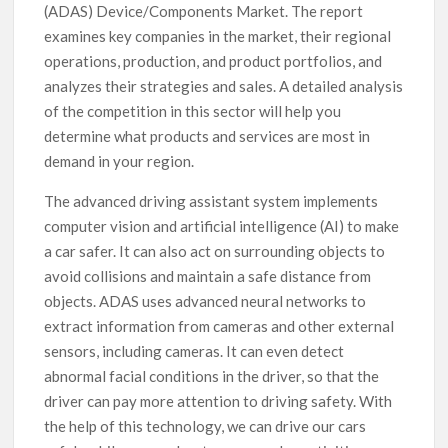
(ADAS) Device/Components Market. The report
examines key companies in the market, their regional
operations, production, and product portfolios, and
analyzes their strategies and sales. A detailed analysis
of the competition in this sector will help you
determine what products and services are most in
demand in your region.
The advanced driving assistant system implements
computer vision and artificial intelligence (AI) to make
a car safer. It can also act on surrounding objects to
avoid collisions and maintain a safe distance from
objects. ADAS uses advanced neural networks to
extract information from cameras and other external
sensors, including cameras. It can even detect
abnormal facial conditions in the driver, so that the
driver can pay more attention to driving safety. With
the help of this technology, we can drive our cars