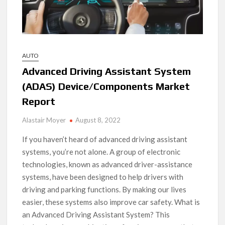
AUTO
Advanced Driving Assistant System
(ADAS) Device/Components Market
Report
Alastair Moyer
August 8, 2022
If you haven’t heard of advanced driving assistant
systems, you’re not alone. A group of electronic
technologies, known as advanced driver-assistance
systems, have been designed to help drivers with
driving and parking functions. By making our lives
easier, these systems also improve car safety. What is
an Advanced Driving Assistant System? This