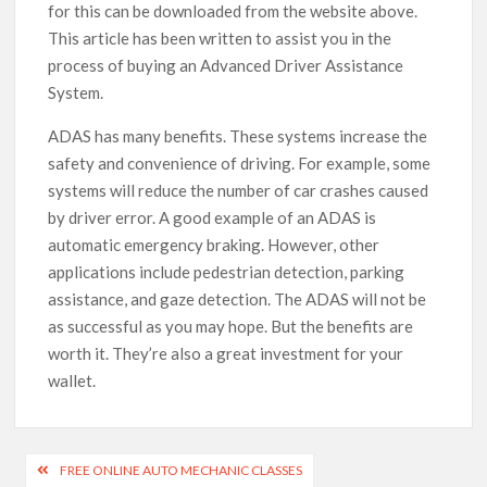
for this can be downloaded from the website above.
This article has been written to assist you in the
process of buying an Advanced Driver Assistance
System.
ADAS has many benefits. These systems increase the
safety and convenience of driving. For example, some
systems will reduce the number of car crashes caused
by driver error. A good example of an ADAS is
automatic emergency braking. However, other
applications include pedestrian detection, parking
assistance, and gaze detection. The ADAS will not be
as successful as you may hope. But the benefits are
worth it. They’re also a great investment for your
wallet.
Post
FREE ONLINE AUTO MECHANIC CLASSES