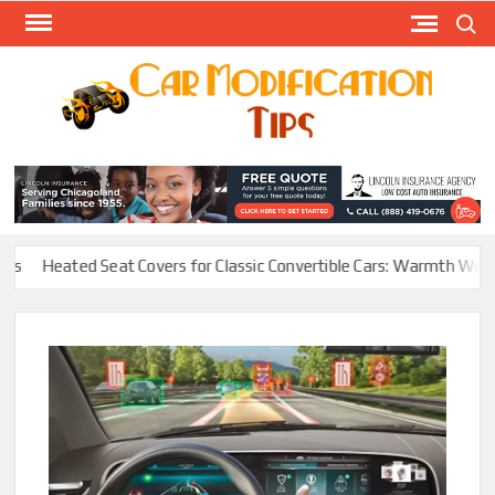
Skip
Search
to
content
Modify
Your
MOD
Car
Easily
Heated Seat Covers for Classic Convertible Cars: Warmth Without R