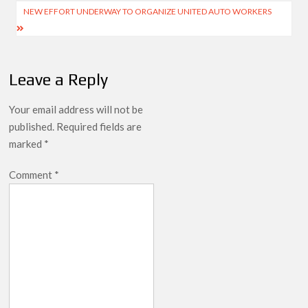
navigation
NEW EFFORT UNDERWAY TO ORGANIZE UNITED AUTO WORKERS
Leave a Reply
Your email address will not be
published.
Required fields are
marked
*
Comment
*