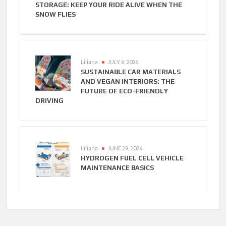
STORAGE: KEEP YOUR RIDE ALIVE WHEN THE
SNOW FLIES
Liliana
JULY 6, 2026
SUSTAINABLE CAR MATERIALS
AND VEGAN INTERIORS: THE
FUTURE OF ECO-FRIENDLY
DRIVING
Liliana
JUNE 29, 2026
HYDROGEN FUEL CELL VEHICLE
MAINTENANCE BASICS