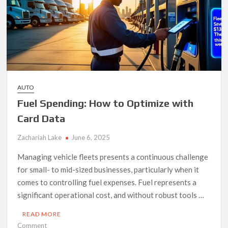
License
in
South
Africa?
AUTO
Fuel Spending: How to Optimize with
Card Data
Zachariah Lake
June 6, 2025
Managing vehicle fleets presents a continuous challenge
for small- to mid-sized businesses, particularly when it
comes to controlling fuel expenses. Fuel represents a
significant operational cost, and without robust tools …
READ MORE
on
Comment