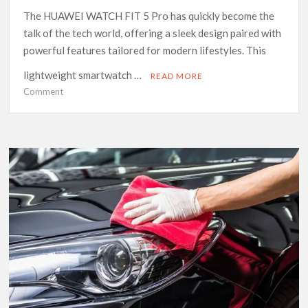
The HUAWEI WATCH FIT 5 Pro has quickly become the
talk of the tech world, offering a sleek design paired with
powerful features tailored for modern lifestyles. This
lightweight smartwatch …
READ MORE
on
Comment
Discover
the
Perfect
Fitness
Companion
with
HUAWEI
WATCH
FIT
5
Pro