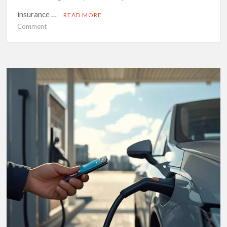
insurance …
READ MORE
on
Comment
A
South
African
Driver’s
Guide
to
Understanding
Insurance
Basics