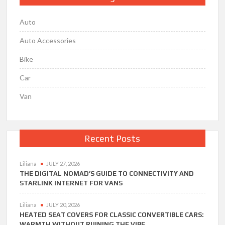
Auto
Auto Accessories
Bike
Car
Van
Recent Posts
Liliana
JULY 27, 2026
THE DIGITAL NOMAD’S GUIDE TO CONNECTIVITY AND
STARLINK INTERNET FOR VANS
Liliana
JULY 20, 2026
HEATED SEAT COVERS FOR CLASSIC CONVERTIBLE CARS:
WARMTH WITHOUT RUINING THE VIBE