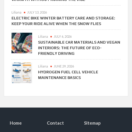
Liliana
JULY 13, 2026
ELECTRIC BIKE WINTER BATTERY CARE AND STORAGE:
KEEP YOUR RIDE ALIVE WHEN THE SNOW FLIES
Liliana
JULY 6, 2026
SUSTAINABLE CAR MATERIALS AND VEGAN
INTERIORS: THE FUTURE OF ECO-
FRIENDLY DRIVING
Liliana
JUNE 29, 2026
HYDROGEN FUEL CELL VEHICLE
MAINTENANCE BASICS
Home
Contact
SItemap