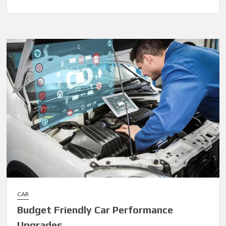
Fuel
Spending:
How
to
Optimize
with
Card
Data
CAR
Budget Friendly Car Performance
Upgrades