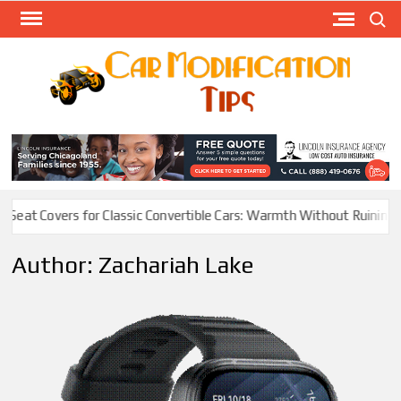
Skip
Search
to
content
Modify
Your
MOD
Car
Easily
 Classic Convertible Cars: Warmth Without Ruining the Vibe
Elect
Author:
Zachariah Lake