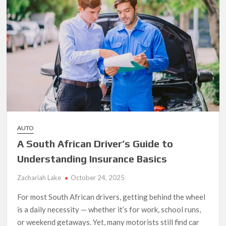
High-
End
Cars
AUTO
A South African Driver’s Guide to
Understanding Insurance Basics
Zachariah Lake
October 24, 2025
For most South African drivers, getting behind the wheel
is a daily necessity — whether it’s for work, school runs,
or weekend getaways. Yet, many motorists still find car