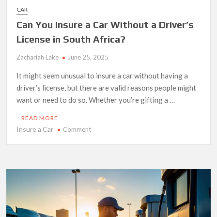
CAR
Can You Insure a Car Without a Driver’s
License in South Africa?
Zachariah Lake
June 25, 2025
It might seem unusual to insure a car without having a
driver’s license, but there are valid reasons people might
want or need to do so. Whether you’re gifting a …
READ MORE
Insure a Car
on
Comment
Can
You
Insure
a
Car
Without
a
Driver’s