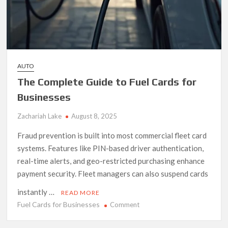
AUTO
The Complete Guide to Fuel Cards for
Businesses
Zachariah Lake
August 8, 2025
Fraud prevention is built into most commercial fleet card
systems. Features like PIN-based driver authentication,
real-time alerts, and geo-restricted purchasing enhance
payment security. Fleet managers can also suspend cards
instantly …
READ MORE
Fuel Cards for Businesses
on
Comment
The
Complete