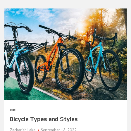
Friendly
Way
to
Dispose
of
Your
Junk
Car:
Cash
in
Your
Pocket
BIKE
Bicycle Types and Styles
Zachariah Lake
September 13, 2022