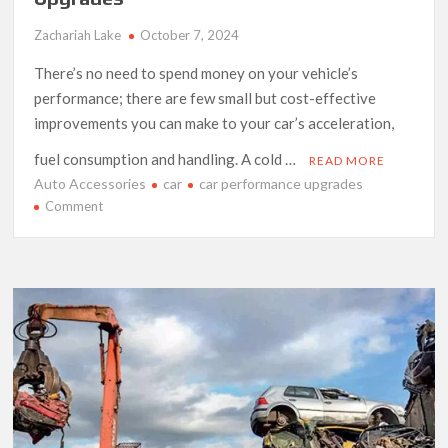
Zachariah Lake
October 7, 2024
There’s no need to spend money on your vehicle’s
performance; there are few small but cost-effective
improvements you can make to your car’s acceleration,
fuel consumption and handling. A cold …
READ MORE
Auto Accessories
car
car performance upgrades
on
Comment
Budget
Friendly
Car
Performance
Upgrades