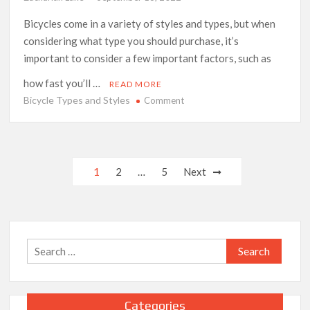
Bicycles come in a variety of styles and types, but when
considering what type you should purchase, it’s
important to consider a few important factors, such as
how fast you’ll …
READ MORE
Bicycle Types and Styles
on
Comment
Bicycle
Types
and
Styles
Posts
1
2
…
5
Next
pagination
Search
for:
Categories