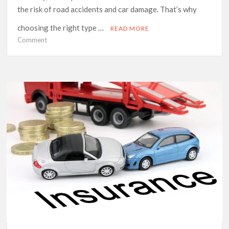
the risk of road accidents and car damage. That’s why
choosing the right type …
READ MORE
on
Comment
Comprehensive
vs
Basic
Cover:
Which
Is
Right
for
Your
Car
This
Winter?