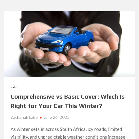
Guide
to
Fuel
Cards
for
Businesses
CAR
Comprehensive vs Basic Cover: Which Is
Right for Your Car This Winter?
Zachariah Lake
June 26, 2025
As winter sets in across South Africa, icy roads, limited
visibility, and unpredictable weather conditions increase