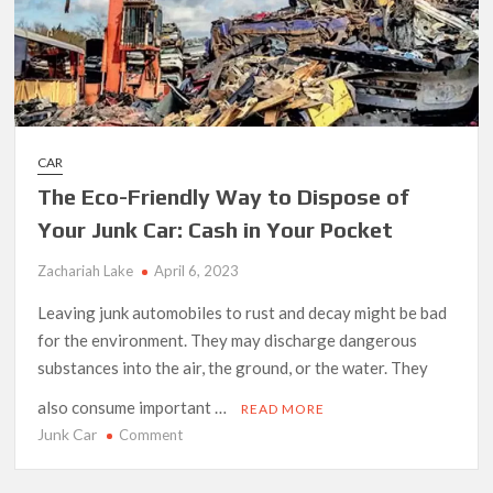
CAR
The Eco-Friendly Way to Dispose of
Your Junk Car: Cash in Your Pocket
Zachariah Lake
April 6, 2023
Leaving junk automobiles to rust and decay might be bad
for the environment. They may discharge dangerous
substances into the air, the ground, or the water. They
also consume important …
READ MORE
Junk Car
on
Comment
The
Eco-