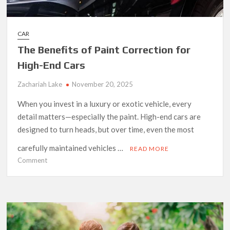
CAR
The Benefits of Paint Correction for
High-End Cars
Zachariah Lake
November 20, 2025
When you invest in a luxury or exotic vehicle, every
detail matters—especially the paint. High-end cars are
designed to turn heads, but over time, even the most
carefully maintained vehicles …
READ MORE
on
Comment
The
Benefits
of
Paint
Correction
for