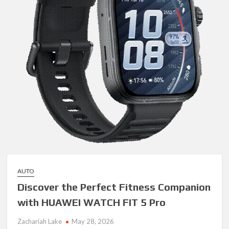
AUTO
Discover the Perfect Fitness Companion
with HUAWEI WATCH FIT 5 Pro
Zachariah Lake
May 28, 2026