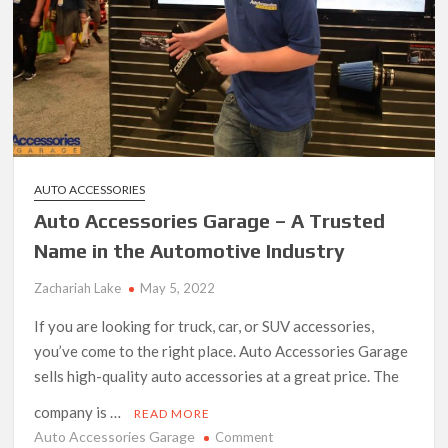
AUTO ACCESSORIES
Auto Accessories Garage – A Trusted
Name in the Automotive Industry
Zachariah Lake
May 5, 2022
If you are looking for truck, car, or SUV accessories,
you’ve come to the right place. Auto Accessories Garage
sells high-quality auto accessories at a great price. The
company is …
READ MORE
Auto Accessories Garage
on
Comment