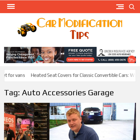
Skip
Search
to
content
Modify
Your
MOD
Car
Easily
t for vans
Heated Seat Covers for Classic Convertible Cars: Warmt
Tag:
Auto Accessories Garage