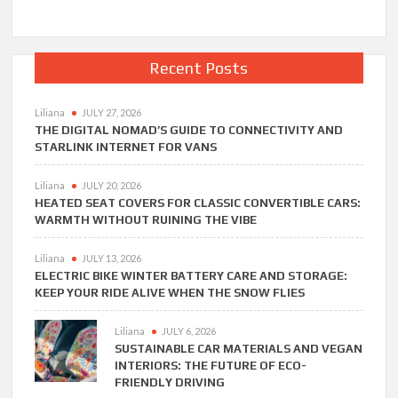
Recent Posts
Liliana
JULY 27, 2026
THE DIGITAL NOMAD’S GUIDE TO CONNECTIVITY AND
STARLINK INTERNET FOR VANS
Liliana
JULY 20, 2026
HEATED SEAT COVERS FOR CLASSIC CONVERTIBLE CARS:
WARMTH WITHOUT RUINING THE VIBE
Liliana
JULY 13, 2026
ELECTRIC BIKE WINTER BATTERY CARE AND STORAGE:
KEEP YOUR RIDE ALIVE WHEN THE SNOW FLIES
Liliana
JULY 6, 2026
SUSTAINABLE CAR MATERIALS AND VEGAN
INTERIORS: THE FUTURE OF ECO-
FRIENDLY DRIVING