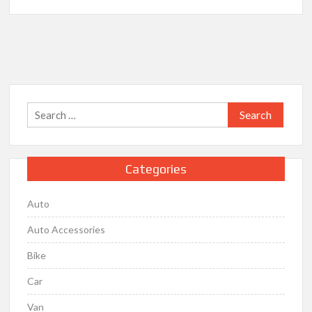
Auto
Accessories
Garage
–
A
Trusted
Name
Search
in
for:
the
Automotive
Industry
Categories
Auto
Auto Accessories
Bike
Car
Van