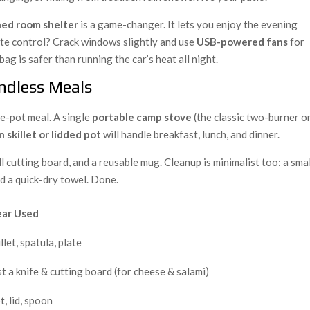
ed room shelter
is a game-changer. It lets you enjoy the evening
te control? Crack windows slightly and use
USB-powered fans
for
bag is safer than running the car’s heat all night.
Endless Meals
ne-pot meal. A single
portable camp stove
(the classic two-burner o
n skillet or lidded pot
will handle breakfast, lunch, and dinner.
all cutting board, and a reusable mug. Cleanup is minimalist too: a sma
nd a quick-dry towel. Done.
ar Used
illet, spatula, plate
st a knife & cutting board (for cheese & salami)
t, lid, spoon