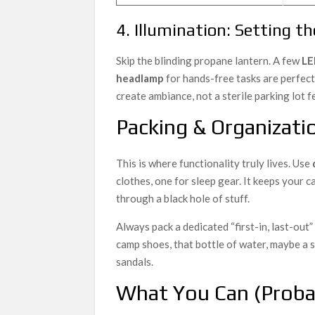
4. Illumination: Setting 
Skip the blinding propane lantern. A few
LE
headlamp
for hands-free tasks are perfec
create ambiance, not a sterile parking lot fe
Packing & Organizatio
This is where functionality truly lives. Use
clothes, one for sleep gear. It keeps your
through a black hole of stuff.
Always pack a dedicated “first-in, last-out
camp shoes, that bottle of water, maybe a s
sandals.
What You Can (Proba