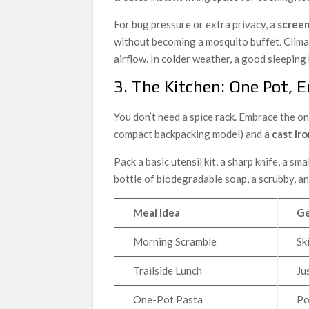
For bug pressure or extra privacy, a
screen
without becoming a mosquito buffet. Clima
airflow. In colder weather, a good sleeping 
3. The Kitchen: One Pot, 
You don’t need a spice rack. Embrace the o
compact backpacking model) and a
cast iro
Pack a basic utensil kit, a sharp knife, a sm
bottle of biodegradable soap, a scrubby, a
Meal Idea
Ge
Morning Scramble
Sk
Trailside Lunch
Ju
One-Pot Pasta
Po