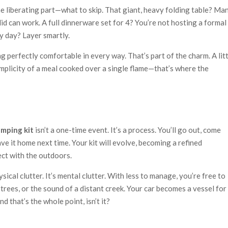
he liberating part—what to skip. That giant, heavy folding table? Ma
lid can work. A full dinnerware set for 4? You’re not hosting a formal
y day? Layer smartly.
g perfectly comfortable in every way. That’s part of the charm. A lit
mplicity of a meal cooked over a single flame—that’s where the
amping kit
isn’t a one-time event. It’s a process. You’ll go out, come
eave it home next time. Your kit will evolve, becoming a refined
ect with the outdoors.
ysical clutter. It’s mental clutter. With less to manage, you’re free to
 trees, or the sound of a distant creek. Your car becomes a vessel for
nd that’s the whole point, isn’t it?