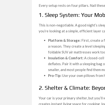
Every setup rests on four pillars. Nail the
1. Sleep System: Your Mo
This is non-negotiable. A good night’s slee
you’re looking at a simple, efficient layer c
Platform & Storage:
First, create a 
a reason. They create a level sleepi
foldable SUV air mattresses work too
Insulation & Comfort:
A closed-cell 
deflates. Pair it with a sleeping bag o
smaller, and most people find them m
Pro-Tip:
Use your own pillows from h
2. Shelter & Climate: Beyo
Your car is your primary shelter, but you’ll
creates instant living space for cooking, lo