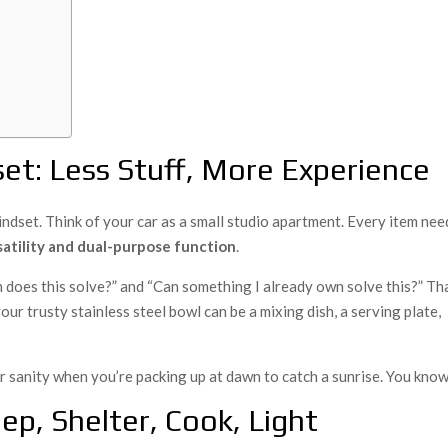
et: Less Stuff, More Experience
indset. Think of your car as a small studio apartment. Every item nee
satility and dual-purpose function
.
 does this solve?” and “Can something I already own solve this?” Th
our trusty stainless steel bowl can be a mixing dish, a serving plate,
 sanity when you’re packing up at dawn to catch a sunrise. You kno
ep, Shelter, Cook, Light