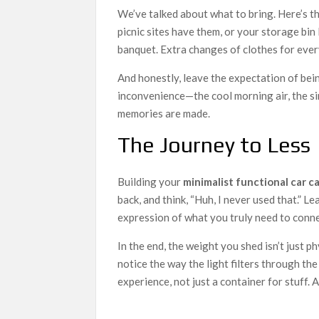
We’ve talked about what to bring. Here’s t
picnic sites have them, or your storage bin 
banquet. Extra changes of clothes for ever
And honestly, leave the expectation of bein
inconvenience—the cool morning air, the si
memories are made.
The Journey to Less
Building your
minimalist functional car c
back, and think, “Huh, I never used that.” L
expression of what you truly need to conn
In the end, the weight you shed isn’t just ph
notice the way the light filters through the
experience, not just a container for stuff. A