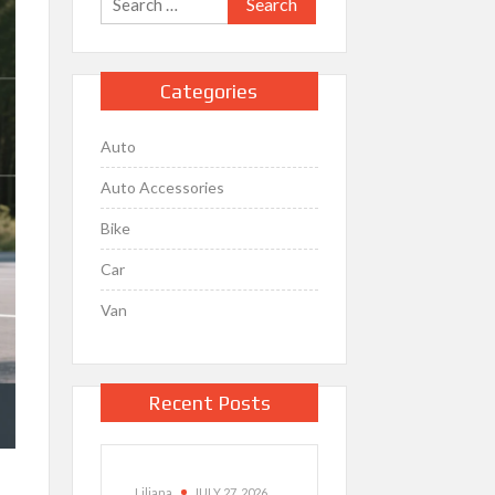
for:
Categories
Auto
Auto Accessories
Bike
Car
Van
Recent Posts
Liliana
JULY 27, 2026