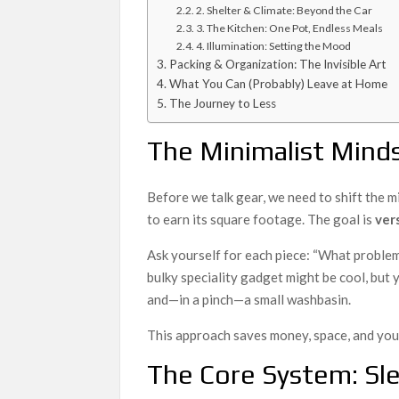
2. Shelter & Climate: Beyond the Car
3. The Kitchen: One Pot, Endless Meals
4. Illumination: Setting the Mood
Packing & Organization: The Invisible Art
What You Can (Probably) Leave at Home
The Journey to Less
The Minimalist Minds
Before we talk gear, we need to shift the m
to earn its square footage. The goal is
ver
Ask yourself for each piece: “What problem
bulky speciality gadget might be cool, but y
and—in a pinch—a small washbasin.
This approach saves money, space, and your
The Core System: Sle