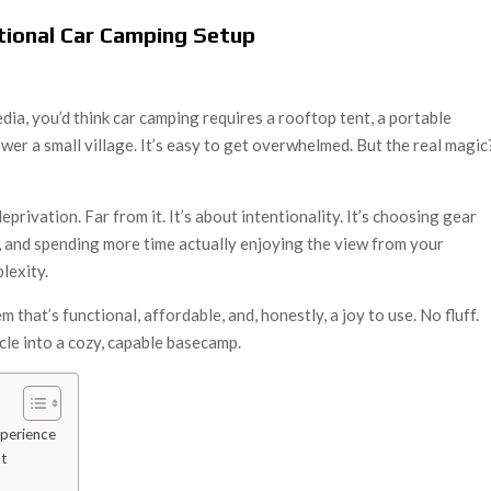
ctional Car Camping Setup
edia, you’d think car camping requires a rooftop tent, a portable
ower a small village. It’s easy to get overwhelmed. But the real magic
eprivation. Far from it. It’s about intentionality. It’s choosing gear
s, and spending more time actually enjoying the view from your
lexity.
m that’s functional, affordable, and, honestly, a joy to use. No fluff.
icle into a cozy, capable basecamp.
xperience
ht