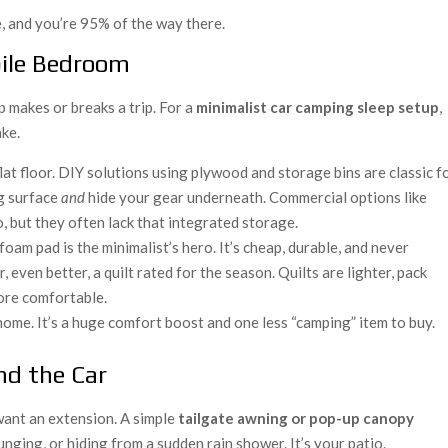
se, and you’re 95% of the way there.
bile Bedroom
p makes or breaks a trip. For a
minimalist car camping sleep setup
,
ake.
flat floor. DIY solutions using plywood and storage bins are classic f
ng surface
and
hide your gear underneath. Commercial options like
, but they often lack that integrated storage.
foam pad is the minimalist’s hero. It’s cheap, durable, and never
r, even better, a quilt rated for the season. Quilts are lighter, pack
ore comfortable.
ome. It’s a huge comfort boost and one less “camping” item to buy.
nd the Car
 want an extension. A simple
tailgate awning or pop-up canopy
unging, or hiding from a sudden rain shower. It’s your patio.