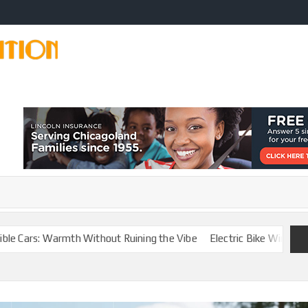
CAR
Modify
Your
MODIFICATION
Car
Easily
TIPS
armth Without Ruining the Vibe
Electric Bike Winter Battery Care 