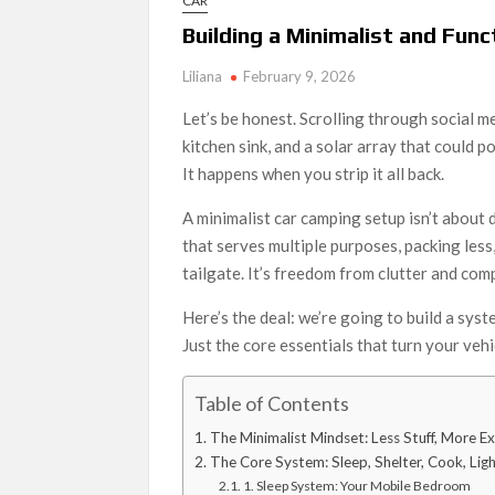
CAR
Building a Minimalist and Fun
Liliana
February 9, 2026
Let’s be honest. Scrolling through social m
kitchen sink, and a solar array that could p
It happens when you strip it all back.
A minimalist car camping setup isn’t about d
that serves multiple purposes, packing les
tailgate. It’s freedom from clutter and comp
Here’s the deal: we’re going to build a syste
Just the core essentials that turn your veh
Table of Contents
The Minimalist Mindset: Less Stuff, More E
The Core System: Sleep, Shelter, Cook, Lig
1. Sleep System: Your Mobile Bedroom