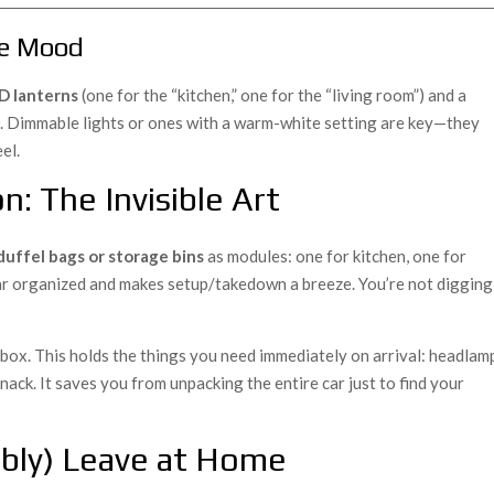
the Mood
D lanterns
(one for the “kitchen,” one for the “living room”) and a
t. Dimmable lights or ones with a warm-white setting are key—they
el.
n: The Invisible Art
duffel bags or storage bins
as modules: one for kitchen, one for
 car organized and makes setup/takedown a breeze. You’re not digging
” box. This holds the things you need immediately on arrival: headlam
nack. It saves you from unpacking the entire car just to find your
bly) Leave at Home