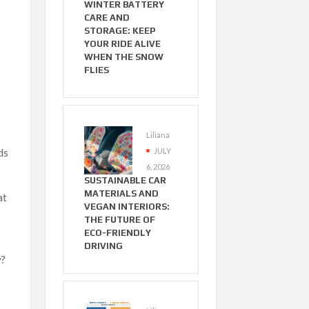
WINTER BATTERY
CARE AND
STORAGE: KEEP
YOUR RIDE ALIVE
WHEN THE SNOW
FLIES
Liliana
JULY
ds
6, 2026
SUSTAINABLE CAR
MATERIALS AND
at
VEGAN INTERIORS:
THE FUTURE OF
ECO-FRIENDLY
DRIVING
w?