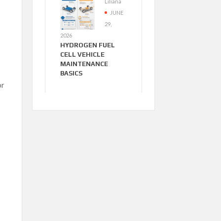
Liliana
JUNE
29,
2026
HYDROGEN FUEL
CELL VEHICLE
MAINTENANCE
BASICS
or