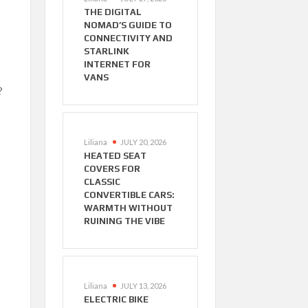
THE DIGITAL
NOMAD’S GUIDE TO
CONNECTIVITY AND
STARLINK
INTERNET FOR
VANS
?
Liliana
JULY 20, 2026
HEATED SEAT
COVERS FOR
CLASSIC
CONVERTIBLE CARS:
WARMTH WITHOUT
RUINING THE VIBE
Liliana
JULY 13, 2026
ELECTRIC BIKE