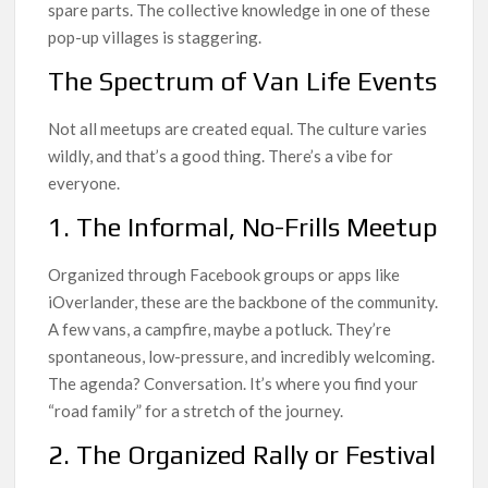
spare parts. The collective knowledge in one of these
pop-up villages is staggering.
The Spectrum of Van Life Events
Not all meetups are created equal. The culture varies
wildly, and that’s a good thing. There’s a vibe for
everyone.
1. The Informal, No-Frills Meetup
Organized through Facebook groups or apps like
iOverlander, these are the backbone of the community.
A few vans, a campfire, maybe a potluck. They’re
spontaneous, low-pressure, and incredibly welcoming.
The agenda? Conversation. It’s where you find your
“road family” for a stretch of the journey.
2. The Organized Rally or Festival