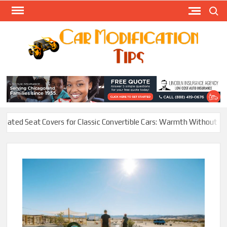
Skip
Search
to
content
Modify
Your
MOD
Car
Easily
eat Covers for Classic Convertible Cars: Warmth Without Ruining th