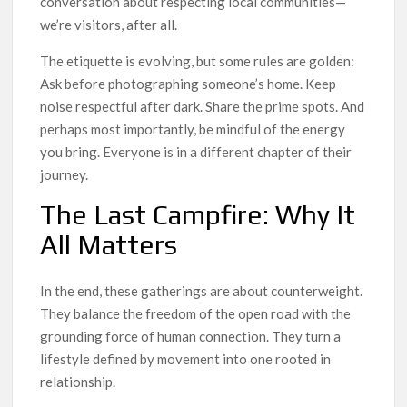
conversation about respecting local communities—
we’re visitors, after all.
The etiquette is evolving, but some rules are golden:
Ask before photographing someone’s home. Keep
noise respectful after dark. Share the prime spots. And
perhaps most importantly, be mindful of the energy
you bring. Everyone is in a different chapter of their
journey.
The Last Campfire: Why It
All Matters
In the end, these gatherings are about counterweight.
They balance the freedom of the open road with the
grounding force of human connection. They turn a
lifestyle defined by movement into one rooted in
relationship.