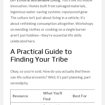
DIY Ethos & Sustainable Living:
You’ll see incredible
innovation. Homes built from salvaged materials,
ingenious water-saving systems, repurposed gear.
The culture isn’t just about living in a vehicle; it’s
about rethinking consumption altogether. Workshops
on mending clothes or cooking on a single burner
aren’t just hobbies—they’re essential life skills
celebrated here.
A Practical Guide to
Finding Your Tribe
Okay, so you’re sold. How do you actually
find
these
van life cultural events? Well, it’s part planning, part
serendipity.
What You’ll
Resource
Best For
Find