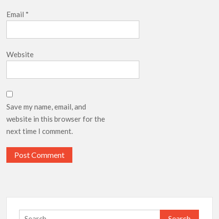
Email
*
Website
Save my name, email, and
website in this browser for the
next time I comment.
Search