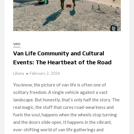
VAN
Van Life Community and Cultural
Events: The Heartbeat of the Road
Liliana
February 2, 2026
You know, the picture of van life is often one of
solitary freedom. A single vehicle against a vast
landscape. But honestly, that’s only half the story. The
real magic, the stuff that cures road-weariness and
fuels the soul, happens when the wheels stop turning
and the doors slide open. It happens in the vibrant,
ever-shifting world of van life gatherings and