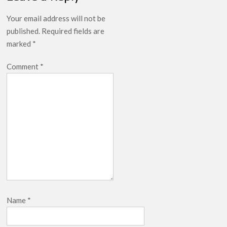
Your email address will not be
published.
Required fields are
marked
*
Comment
*
Name
*