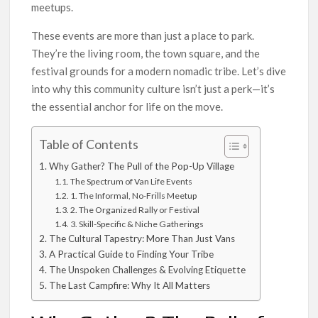
meetups.
These events are more than just a place to park.
They’re the living room, the town square, and the
festival grounds for a modern nomadic tribe. Let’s dive
into why this community culture isn’t just a perk—it’s
the essential anchor for life on the move.
Table of Contents
Why Gather? The Pull of the Pop-Up Village
The Spectrum of Van Life Events
1. The Informal, No-Frills Meetup
2. The Organized Rally or Festival
3. Skill-Specific & Niche Gatherings
The Cultural Tapestry: More Than Just Vans
A Practical Guide to Finding Your Tribe
The Unspoken Challenges & Evolving Etiquette
The Last Campfire: Why It All Matters