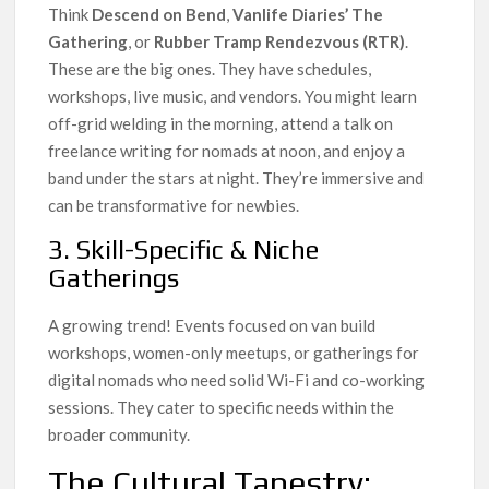
Think
Descend on Bend
,
Vanlife Diaries’ The
Gathering
, or
Rubber Tramp Rendezvous (RTR)
.
These are the big ones. They have schedules,
workshops, live music, and vendors. You might learn
off-grid welding in the morning, attend a talk on
freelance writing for nomads at noon, and enjoy a
band under the stars at night. They’re immersive and
can be transformative for newbies.
3. Skill-Specific & Niche
Gatherings
A growing trend! Events focused on van build
workshops, women-only meetups, or gatherings for
digital nomads who need solid Wi-Fi and co-working
sessions. They cater to specific needs within the
broader community.
The Cultural Tapestry: