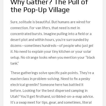
Why Gather? The Pull of
the Pop-Up Village
Sure, solitude is beautiful. But humans are wired for
connection. For van lifers, that need is met in
concentrated bursts. Imagine pulling into a field or a
desert plot and within hours, you’re surrounded by
dozens—sometimes hundreds—of people who just
get
it
. No need to explain your tiny kitchen or your solar
setup. No strange looks when you mention your “black
tank.”
These gatherings solve specific pain points. They’re a
masterclass in problem-solving. Need to fix a pesky
electrical gremlin? Someone here has battled it
before. Looking for the best dispersed camping in
Utah? You’ll get firsthand, scribbled-on-a-map advice.
It’s a swap meet for tips, gear, and sometimes, literal