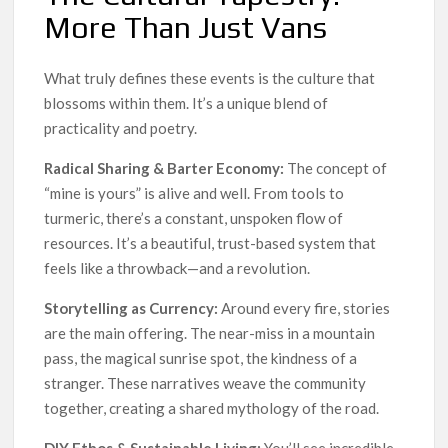
More Than Just Vans
What truly defines these events is the culture that
blossoms within them. It’s a unique blend of
practicality and poetry.
Radical Sharing & Barter Economy:
The concept of
“mine is yours” is alive and well. From tools to
turmeric, there’s a constant, unspoken flow of
resources. It’s a beautiful, trust-based system that
feels like a throwback—and a revolution.
Storytelling as Currency:
Around every fire, stories
are the main offering. The near-miss in a mountain
pass, the magical sunrise spot, the kindness of a
stranger. These narratives weave the community
together, creating a shared mythology of the road.