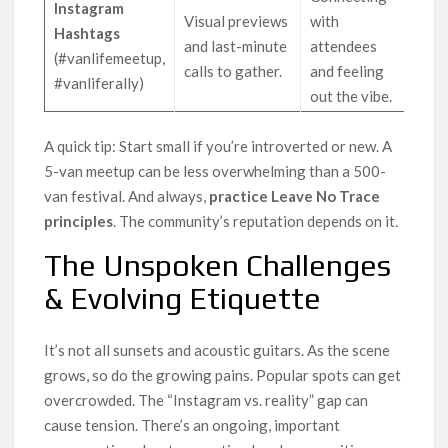
Instagram
Visual previews
with
Hashtags
and last-minute
attendees
(#vanlifemeetup,
calls to gather.
and feeling
#vanliferally)
out the vibe.
A quick tip: Start small if you’re introverted or new. A
5-van meetup can be less overwhelming than a 500-
van festival. And always,
practice Leave No Trace
principles
. The community’s reputation depends on it.
The Unspoken Challenges
& Evolving Etiquette
It’s not all sunsets and acoustic guitars. As the scene
grows, so do the growing pains. Popular spots can get
overcrowded. The “Instagram vs. reality” gap can
cause tension. There’s an ongoing, important