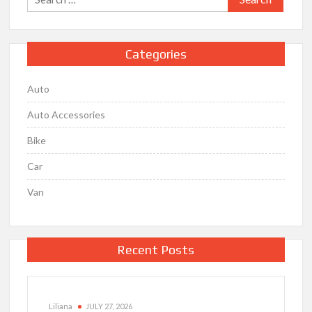
for:
Categories
Auto
Auto Accessories
Bike
Car
Van
Recent Posts
Liliana
JULY 27, 2026