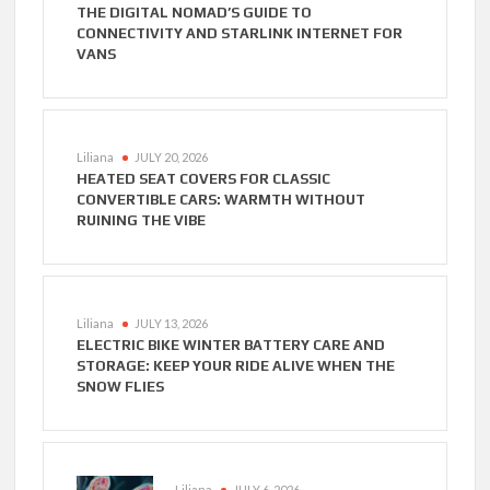
THE DIGITAL NOMAD’S GUIDE TO
CONNECTIVITY AND STARLINK INTERNET FOR
VANS
Liliana
JULY 20, 2026
HEATED SEAT COVERS FOR CLASSIC
CONVERTIBLE CARS: WARMTH WITHOUT
RUINING THE VIBE
Liliana
JULY 13, 2026
ELECTRIC BIKE WINTER BATTERY CARE AND
STORAGE: KEEP YOUR RIDE ALIVE WHEN THE
SNOW FLIES
Liliana
JULY 6, 2026