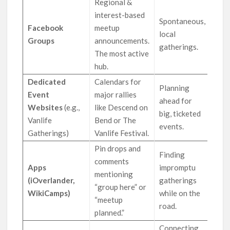
Regional &
interest-based
Spontaneous,
Facebook
meetup
local
Groups
announcements.
gatherings.
The most active
hub.
Dedicated
Calendars for
Planning
Event
major rallies
ahead for
Websites
(e.g.,
like Descend on
big, ticketed
Vanlife
Bend or The
events.
Gatherings)
Vanlife Festival.
Pin drops and
Finding
comments
Apps
impromptu
mentioning
(iOverlander,
gatherings
“group here” or
WikiCamps)
while on the
“meetup
road.
planned.”
Connecting