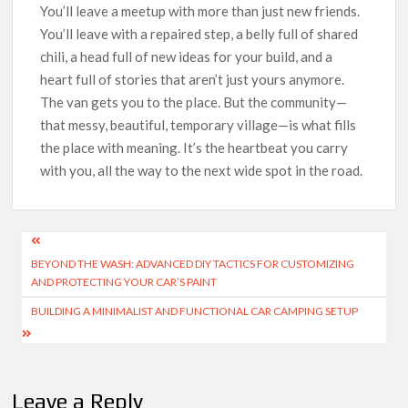
You’ll leave a meetup with more than just new friends.
You’ll leave with a repaired step, a belly full of shared
chili, a head full of new ideas for your build, and a
heart full of stories that aren’t just yours anymore.
The van gets you to the place. But the community—
that messy, beautiful, temporary village—is what fills
the place with meaning. It’s the heartbeat you carry
with you, all the way to the next wide spot in the road.
Post
BEYOND THE WASH: ADVANCED DIY TACTICS FOR CUSTOMIZING
navigation
AND PROTECTING YOUR CAR’S PAINT
BUILDING A MINIMALIST AND FUNCTIONAL CAR CAMPING SETUP
Leave a Reply