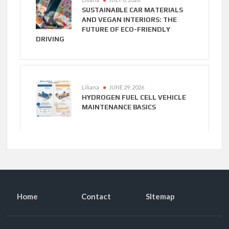
SUSTAINABLE CAR MATERIALS
AND VEGAN INTERIORS: THE
FUTURE OF ECO-FRIENDLY
DRIVING
Liliana
JUNE 29, 2026
HYDROGEN FUEL CELL VEHICLE
MAINTENANCE BASICS
Home
Contact
SItemap