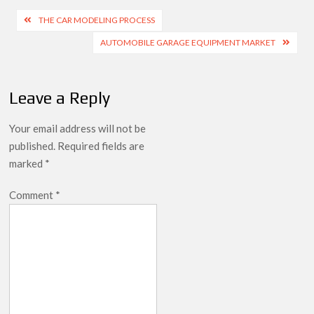
Post
THE CAR MODELING PROCESS
navigation
AUTOMOBILE GARAGE EQUIPMENT MARKET
Leave a Reply
Your email address will not be
published.
Required fields are
marked
*
Comment
*