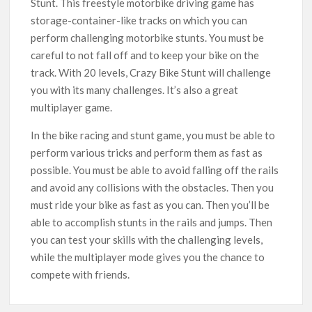
Stunt. This freestyle motorbike driving game has
storage-container-like tracks on which you can
perform challenging motorbike stunts. You must be
careful to not fall off and to keep your bike on the
track. With 20 levels, Crazy Bike Stunt will challenge
you with its many challenges. It’s also a great
multiplayer game.
In the bike racing and stunt game, you must be able to
perform various tricks and perform them as fast as
possible. You must be able to avoid falling off the rails
and avoid any collisions with the obstacles. Then you
must ride your bike as fast as you can. Then you’ll be
able to accomplish stunts in the rails and jumps. Then
you can test your skills with the challenging levels,
while the multiplayer mode gives you the chance to
compete with friends.