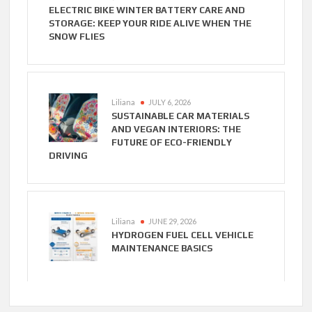
ELECTRIC BIKE WINTER BATTERY CARE AND
STORAGE: KEEP YOUR RIDE ALIVE WHEN THE
SNOW FLIES
Liliana
JULY 6, 2026
SUSTAINABLE CAR MATERIALS
AND VEGAN INTERIORS: THE
FUTURE OF ECO-FRIENDLY
DRIVING
Liliana
JUNE 29, 2026
HYDROGEN FUEL CELL VEHICLE
MAINTENANCE BASICS