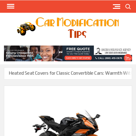
Skip
Search
to
content
Modify
Your
MOD
Car
Easily
Heated Seat Covers for Classic Convertible Cars: Warmth Without Ru