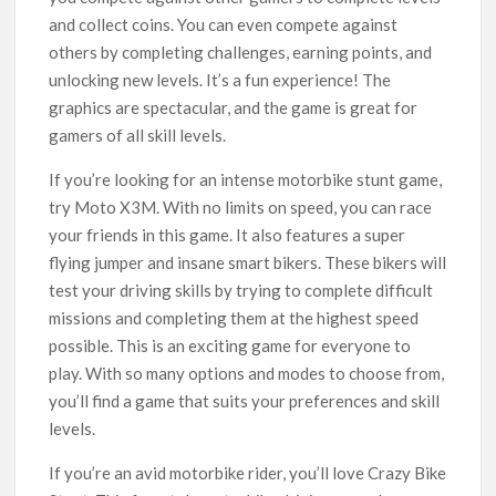
and collect coins. You can even compete against
others by completing challenges, earning points, and
unlocking new levels. It’s a fun experience! The
graphics are spectacular, and the game is great for
gamers of all skill levels.
If you’re looking for an intense motorbike stunt game,
try Moto X3M. With no limits on speed, you can race
your friends in this game. It also features a super
flying jumper and insane smart bikers. These bikers will
test your driving skills by trying to complete difficult
missions and completing them at the highest speed
possible. This is an exciting game for everyone to
play. With so many options and modes to choose from,
you’ll find a game that suits your preferences and skill
levels.
If you’re an avid motorbike rider, you’ll love Crazy Bike