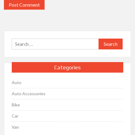
Search
for:
Categories
Auto
Auto Accessories
Bike
Car
Van