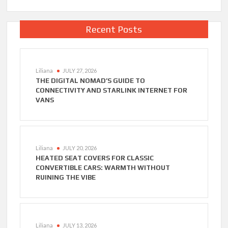
Recent Posts
Liliana
JULY 27, 2026
THE DIGITAL NOMAD’S GUIDE TO
CONNECTIVITY AND STARLINK INTERNET FOR
VANS
Liliana
JULY 20, 2026
HEATED SEAT COVERS FOR CLASSIC
CONVERTIBLE CARS: WARMTH WITHOUT
RUINING THE VIBE
Liliana
JULY 13, 2026