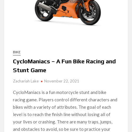
BIKE
CycloManiacs – A Fun Bike Racing and
Stunt Game
Zachariah Lake
November 22, 2021
CycloManiacs is a fun motorcycle stunt and bike
racing game. Players control different characters and
bikes with a variety of attributes. The goal of each
level is to reach the finish line without losing all of
your lives or crashing. There are many traps, jumps,
and obstacles to avoid, so be sure to practice your