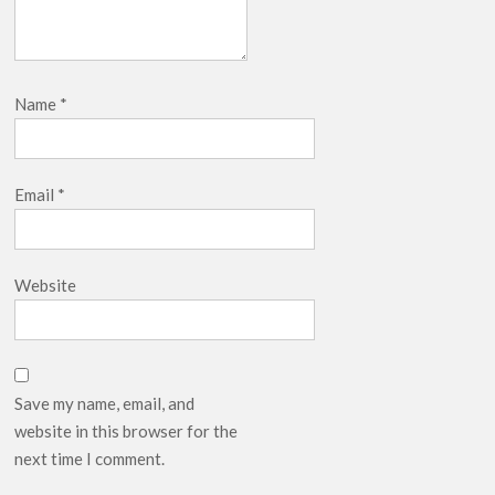
Name
*
Email
*
Website
Save my name, email, and
website in this browser for the
next time I comment.