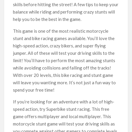
skills before hitting the street! A few tips to keep your
balance while riding and performing crazy stunts will
help you to be the best in the game.
This game is one of the most realistic motorcycle
stunt and bike racing games available. You’ll love the
high-speed action, crazy bikers, and super flying
jumper. All of these will test your driving skills to the
limit! You’ll have to perform the most amazing stunts
while avoiding collisions and falling off the tracks!
With over 20 levels, this bike racing and stunt game
will leave you wanting more. It’s not just a fun way to
spend your free time!
If you’re looking for an adventure with a lot of high-
speed action, try Superbike stunt racing. This free
game offers multiplayer and local multiplayer. This
motorcycle stunt game will test your driving skills as
you compete against other gamers to complete levels