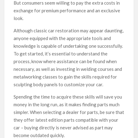
But consumers seem willing to pay the extra costs in
exchange for premium performance and an exclusive
look.
Although classic car restoration may appear daunting,
anyone equipped with the appropriate tools and
knowledge is capable of undertaking one successfully.
To get started, it’s essential to understand the
process, know where assistance can be found when
necessary, as well as investing in welding courses and
metalworking classes to gain the skills required for
sculpting body panels to customize your car.
Spending the time to acquire these skills will save you
money in the long run, as it makes finding parts much
simpler. When selecting a dealer for parts, be sure that
they offer latest edition parts compatible with your
car – buying directly is never advised as part may
become outdated quickly.