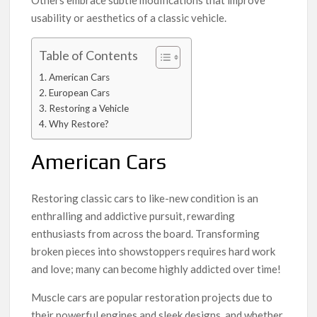
Others embrace subtle modifications that improve
usability or aesthetics of a classic vehicle.
Table of Contents
American Cars
European Cars
Restoring a Vehicle
Why Restore?
American Cars
Restoring classic cars to like-new condition is an
enthralling and addictive pursuit, rewarding
enthusiasts from across the board. Transforming
broken pieces into showstoppers requires hard work
and love; many can become highly addicted over time!
Muscle cars are popular restoration projects due to
their powerful engines and sleek designs, and whether