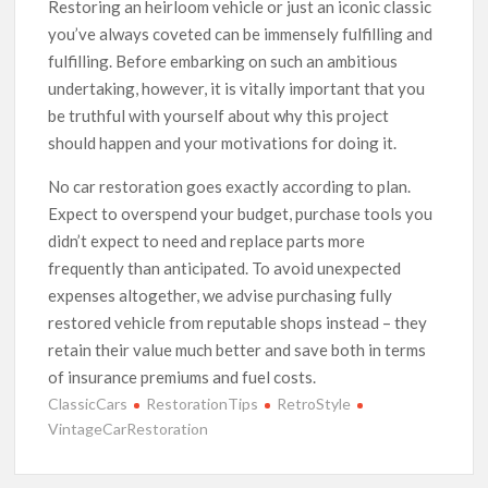
Restoring an heirloom vehicle or just an iconic classic
you’ve always coveted can be immensely fulfilling and
fulfilling. Before embarking on such an ambitious
undertaking, however, it is vitally important that you
be truthful with yourself about why this project
should happen and your motivations for doing it.
No car restoration goes exactly according to plan.
Expect to overspend your budget, purchase tools you
didn’t expect to need and replace parts more
frequently than anticipated. To avoid unexpected
expenses altogether, we advise purchasing fully
restored vehicle from reputable shops instead – they
retain their value much better and save both in terms
of insurance premiums and fuel costs.
ClassicCars
RestorationTips
RetroStyle
VintageCarRestoration