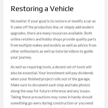
Restoring a Vehicle
No matter if your goal is to restore or modify a car as
it came off the production line, or simply add modern
upgrades, there are many resources available. Both
online retailers and hobby shops provide quality parts
from multiple makes and models as well as advice from
other enthusiasts as well as tutorial videos to guide
your journey.
As well as requiring tools, a decent set of tools will
also be essential. Your investment will pay dividends
when your finished project rolls out of the garage.
Make sure to document each step and take photos
along the way for future reference and any issues.
Taking these precautions may come in handy should
something go awry during construction or you need