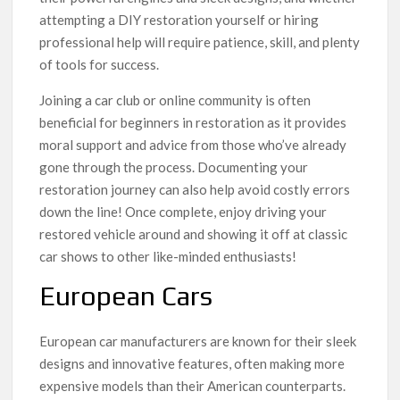
attempting a DIY restoration yourself or hiring
professional help will require patience, skill, and plenty
of tools for success.
Joining a car club or online community is often
beneficial for beginners in restoration as it provides
moral support and advice from those who’ve already
gone through the process. Documenting your
restoration journey can also help avoid costly errors
down the line! Once complete, enjoy driving your
restored vehicle around and showing it off at classic
car shows to other like-minded enthusiasts!
European Cars
European car manufacturers are known for their sleek
designs and innovative features, often making more
expensive models than their American counterparts.