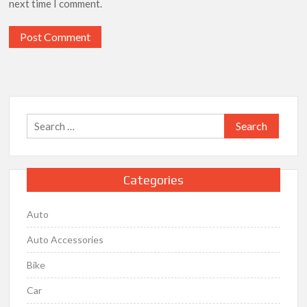
next time I comment.
Search
for:
Categories
Auto
Auto Accessories
Bike
Car