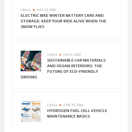
Liliana
JULY 13, 2026
ELECTRIC BIKE WINTER BATTERY CARE AND
STORAGE: KEEP YOUR RIDE ALIVE WHEN THE
SNOW FLIES
Liliana
JULY 6, 2026
SUSTAINABLE CAR MATERIALS
AND VEGAN INTERIORS: THE
FUTURE OF ECO-FRIENDLY
DRIVING
Liliana
JUNE 29, 2026
HYDROGEN FUEL CELL VEHICLE
MAINTENANCE BASICS