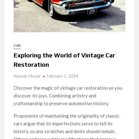
CAR
Exploring the World of Vintage Car
Restoration
Alastair Moyer
February 5, 2024
Discover the magic of vintage car restoration as you
discover its joys. Combining artistry and
craftsmanship to preserve automotive history.
Proponents of maintaining the originality of classic
cars argue that its imperfections serve to tell its
history, so any scratches and dents should remain.