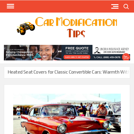
Skip
Search
to
content
Modify
Your
MOD
Car
Easily
ated Seat Covers for Classic Convertible Cars: Warmth Without Ruin