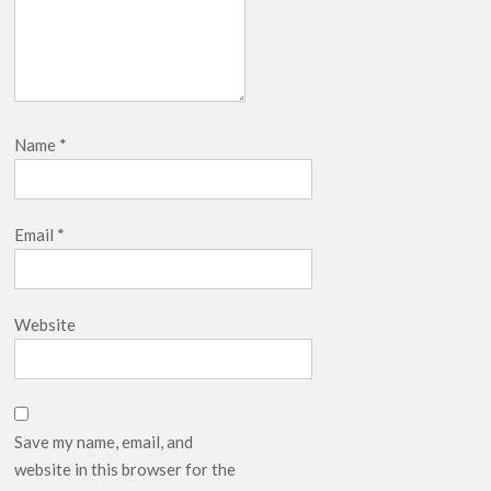
Name
*
Email
*
Website
Save my name, email, and
website in this browser for the