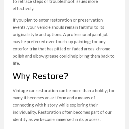
to retrace steps or troubleshoot issues more
effectively.
if you plan to enter restoration or preservation
events, your vehicle should remain faithful to its
original style and options. A professional paint job
may be preferred over touch-up painting; for any
exterior trim that has pitted or faded areas, chrome
polish and elbow grease could help bring them back to
life.
Why Restore?
Vintage car restoration can be more than a hobby; for
many it becomes an art form and a means of
connecting with history while exploring their
individuality. Restoration often becomes part of our
identity as we become immersed in its process.