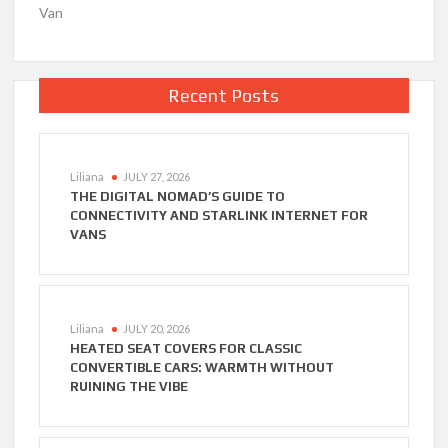
Van
Recent Posts
Liliana
JULY 27, 2026
THE DIGITAL NOMAD’S GUIDE TO
CONNECTIVITY AND STARLINK INTERNET FOR
VANS
Liliana
JULY 20, 2026
HEATED SEAT COVERS FOR CLASSIC
CONVERTIBLE CARS: WARMTH WITHOUT
RUINING THE VIBE