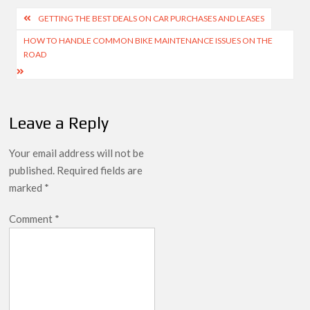
Post
GETTING THE BEST DEALS ON CAR PURCHASES AND LEASES
navigation
HOW TO HANDLE COMMON BIKE MAINTENANCE ISSUES ON THE
ROAD
Leave a Reply
Your email address will not be
published.
Required fields are
marked
*
Comment
*