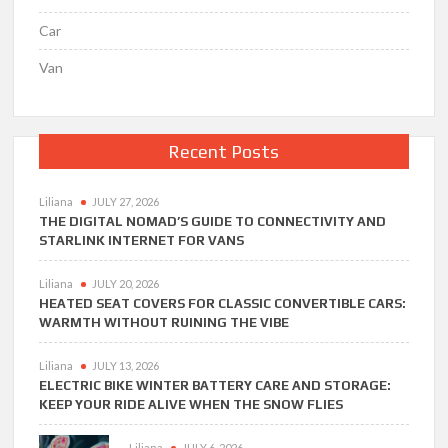
Car
Van
Recent Posts
Liliana
JULY 27, 2026
THE DIGITAL NOMAD’S GUIDE TO CONNECTIVITY AND
STARLINK INTERNET FOR VANS
Liliana
JULY 20, 2026
HEATED SEAT COVERS FOR CLASSIC CONVERTIBLE CARS:
WARMTH WITHOUT RUINING THE VIBE
Liliana
JULY 13, 2026
ELECTRIC BIKE WINTER BATTERY CARE AND STORAGE:
KEEP YOUR RIDE ALIVE WHEN THE SNOW FLIES
Liliana
JULY 6, 2026