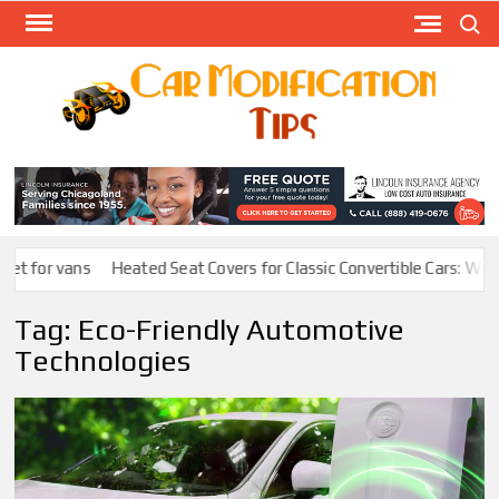
Skip
Search
to
content
Modify
Your
MOD
Car
Easily
t for vans
Heated Seat Covers for Classic Convertible Cars: Warmt
Tag:
Eco-Friendly Automotive
Technologies