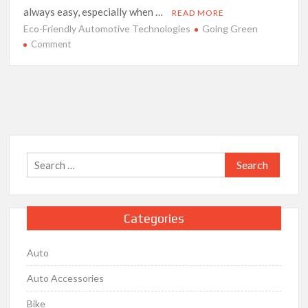
always easy, especially when …
READ MORE
Eco-Friendly Automotive Technologies
Going Green
on
Comment
Going
Green
–
The
Future
of
Eco-
Search
Friendly
for:
Automotive
Technologies
Categories
Auto
Auto Accessories
Bike