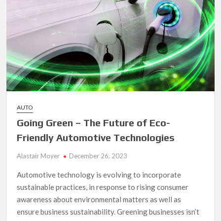
AUTO
Going Green – The Future of Eco-
Friendly Automotive Technologies
Alastair Moyer
December 26, 2023
Automotive technology is evolving to incorporate
sustainable practices, in response to rising consumer
awareness about environmental matters as well as
ensure business sustainability. Greening businesses isn’t