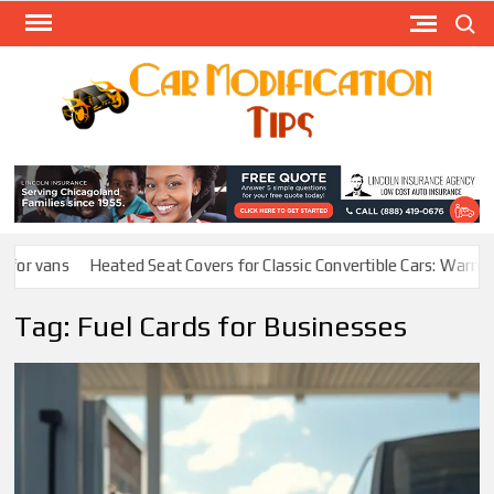
Skip
Search
to
content
Modify
Your
MOD
Car
Easily
or vans
Heated Seat Covers for Classic Convertible Cars: Warmth W
Tag:
Fuel Cards for Businesses