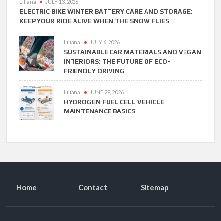
Liliana
JULY 13, 2026
ELECTRIC BIKE WINTER BATTERY CARE AND STORAGE:
KEEP YOUR RIDE ALIVE WHEN THE SNOW FLIES
Liliana
JULY 6, 2026
SUSTAINABLE CAR MATERIALS AND VEGAN
INTERIORS: THE FUTURE OF ECO-
FRIENDLY DRIVING
Liliana
JUNE 29, 2026
HYDROGEN FUEL CELL VEHICLE
MAINTENANCE BASICS
Home
Contact
SItemap