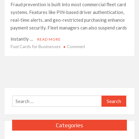
Fraud prevention is built into most commercial fleet card
systems. Features like PIN-based driver authentication,
real-time alerts, and geo-restricted purchasing enhance
payment security. Fleet managers can also suspend cards
instantly …
READ MORE
Fuel Cards for Businesses
on
Comment
The
Complete
Guide
to
Fuel
Cards
for
Search
Businesses
for:
Categories