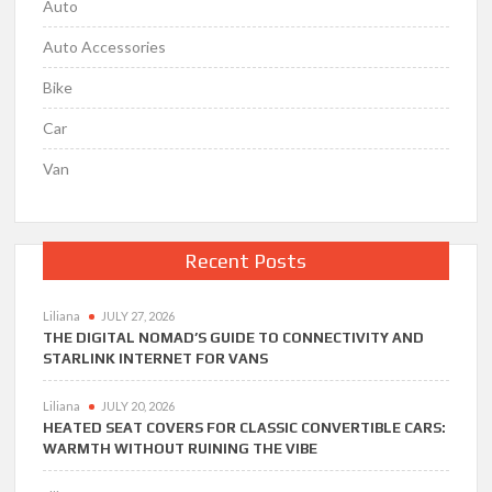
Auto
Auto Accessories
Bike
Car
Van
Recent Posts
Liliana
JULY 27, 2026
THE DIGITAL NOMAD’S GUIDE TO CONNECTIVITY AND
STARLINK INTERNET FOR VANS
Liliana
JULY 20, 2026
HEATED SEAT COVERS FOR CLASSIC CONVERTIBLE CARS:
WARMTH WITHOUT RUINING THE VIBE