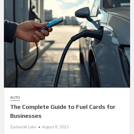
AUTO
The Complete Guide to Fuel Cards for
Businesses
Zachariah Lake
August 8, 2025