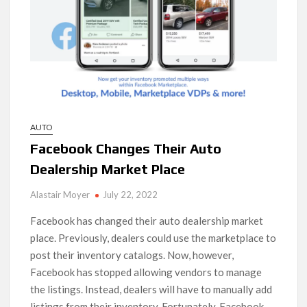
AUTO
Facebook Changes Their Auto
Dealership Market Place
Alastair Moyer
July 22, 2022
Facebook has changed their auto dealership market
place. Previously, dealers could use the marketplace to
post their inventory catalogs. Now, however,
Facebook has stopped allowing vendors to manage
the listings. Instead, dealers will have to manually add
listings from their inventory. Fortunately, Facebook