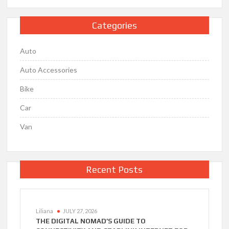
Categories
Auto
Auto Accessories
Bike
Car
Van
Recent Posts
Liliana
JULY 27, 2026
THE DIGITAL NOMAD’S GUIDE TO