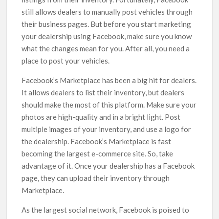
still allows dealers to manually post vehicles through
their business pages. But before you start marketing
your dealership using Facebook, make sure you know
what the changes mean for you. After all, you need a
place to post your vehicles.
Facebook’s Marketplace has been a big hit for dealers.
It allows dealers to list their inventory, but dealers
should make the most of this platform. Make sure your
photos are high-quality and in a bright light. Post
multiple images of your inventory, and use a logo for
the dealership. Facebook’s Marketplace is fast
becoming the largest e-commerce site. So, take
advantage of it. Once your dealership has a Facebook
page, they can upload their inventory through
Marketplace.
As the largest social network, Facebook is poised to