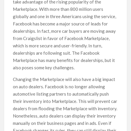
take advantage of the rising popularity of the
Marketplace. With more than 800 million users
globally and one in three Americans using the service,
Facebook has become a major source of leads for
dealerships. In fact, more car buyers are moving away
from Craigslist in favor of Facebook Marketplace,
which is more secure and user-friendly. In turn,
dealerships are following suit. The Facebook
Marketplace has many benefits for dealerships, but it
also poses some key challenges.
Changing the Marketplace will also have a big impact
on auto dealers. Facebook is no longer allowing
automotive listing partners to automatically push
their inventory into Marketplace. This will prevent car
dealers from flooding the Marketplace with inventory.
Nonetheless, auto dealers can display their inventory
manually on their business pages and in ads. Even if
Facebook changes its rules, they can still display their