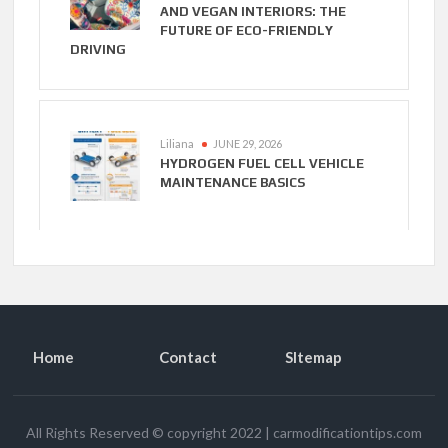
AND VEGAN INTERIORS: THE
FUTURE OF ECO-FRIENDLY
DRIVING
Liliana
JUNE 29, 2026
HYDROGEN FUEL CELL VEHICLE
MAINTENANCE BASICS
Home
Contact
SItemap
All Rights Reserved © copyright 2022
|
carmodificationtips.com