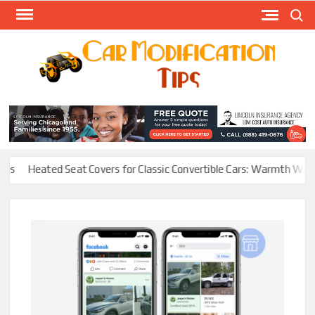
Skip
Search
to
content
Modify
Your
MOD
Car
Easily
Heated Seat Covers for Classic Convertible Cars: Warmth Without R