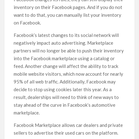
inventory on their Facebook pages. And if you do not
want to do that, you can manually list your inventory
on Facebook.
Facebook’s latest changes to its social network will
negatively impact auto advertising. Marketplace
partners will no longer be able to push their inventory
into the Facebook marketplace using a catalog or
feed. Another change will affect the ability to track
mobile website visitors, which now account for nearly
95% of all web traffic. Additionally, Facebook may
decide to stop using cookies later this year. As a
result, dealerships will need to think of new ways to
stay ahead of the curve in Facebook’s automotive
marketplace.
Facebook Marketplace allows car dealers and private
sellers to advertise their used cars on the platform.