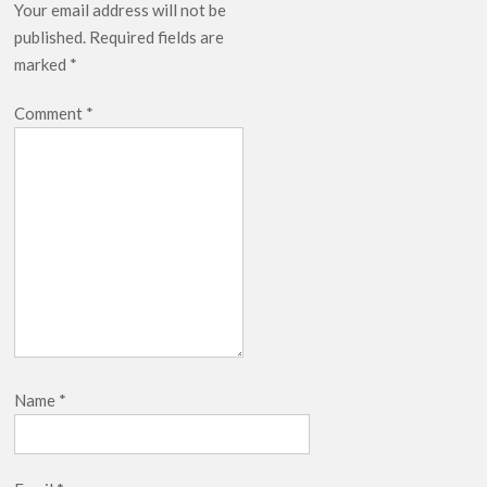
Your email address will not be
published.
Required fields are
marked
*
Comment
*
Name
*