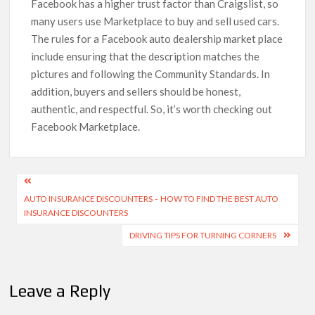
Facebook has a higher trust factor than Craigslist, so
many users use Marketplace to buy and sell used cars.
The rules for a Facebook auto dealership market place
include ensuring that the description matches the
pictures and following the Community Standards. In
addition, buyers and sellers should be honest,
authentic, and respectful. So, it’s worth checking out
Facebook Marketplace.
Post
AUTO INSURANCE DISCOUNTERS – HOW TO FIND THE BEST AUTO
navigation
INSURANCE DISCOUNTERS
DRIVING TIPS FOR TURNING CORNERS
Leave a Reply