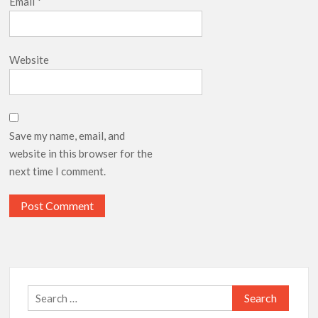
Email
*
Website
Save my name, email, and
website in this browser for the
next time I comment.
Search
for: