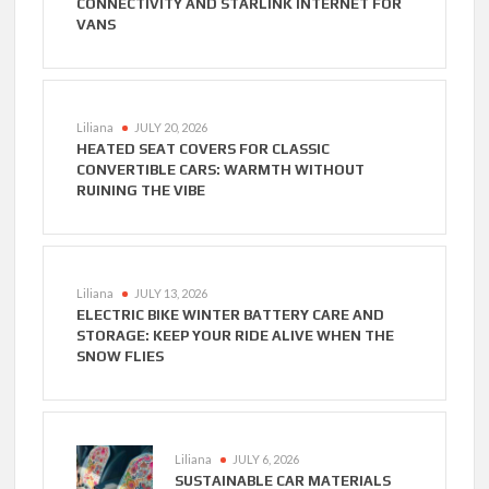
CONNECTIVITY AND STARLINK INTERNET FOR
VANS
Liliana
JULY 20, 2026
HEATED SEAT COVERS FOR CLASSIC
CONVERTIBLE CARS: WARMTH WITHOUT
RUINING THE VIBE
Liliana
JULY 13, 2026
ELECTRIC BIKE WINTER BATTERY CARE AND
STORAGE: KEEP YOUR RIDE ALIVE WHEN THE
SNOW FLIES
Liliana
JULY 6, 2026
SUSTAINABLE CAR MATERIALS