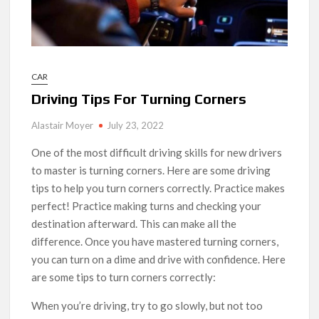
CAR
Driving Tips For Turning Corners
Alastair Moyer
July 23, 2022
One of the most difficult driving skills for new drivers
to master is turning corners. Here are some driving
tips to help you turn corners correctly. Practice makes
perfect! Practice making turns and checking your
destination afterward. This can make all the
difference. Once you have mastered turning corners,
you can turn on a dime and drive with confidence. Here
are some tips to turn corners correctly:
When you’re driving, try to go slowly, but not too