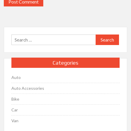
Search
for:
Categories
Auto
Auto Accessories
Bike
Car
Van