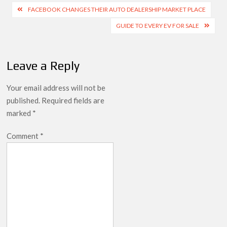
Post
FACEBOOK CHANGES THEIR AUTO DEALERSHIP MARKET PLACE
navigation
GUIDE TO EVERY EV FOR SALE
Leave a Reply
Your email address will not be
published.
Required fields are
marked
*
Comment
*