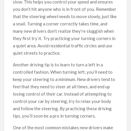
slow. This helps you control your speed and ensures
you don’t hit anyone who is in front of you. Remember
that the steering wheel needs to move slowly, just like
a snail. Turning a corner correctly takes time, and
many new drivers don’t realize they’re sluggish when
they first try it. Try practicing your turning corners in
a quiet area. Avoid residential traffic circles and use
quiet streets to practice.
Another driving tip is to learn to turn a left in a
controlled fashion. When turning left, you’ll need to
keep your steering to a minimum. New drivers tend to
feel that they need to steer at all times, and end up
losing control of their car. Instead of attempting to
control your car by steering, try to relax your body
and follow the steering. By practicing these driving
tips, you’ll soon be a pro in turning corners.
One of the most common mistakes new drivers make