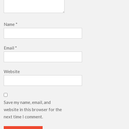
Name
*
Email
*
Website
Save my name, email, and
website in this browser for the
next time I comment.