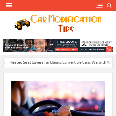
Skip
Search
to
content
Modify
Your
MOD
Car
Easily
Heated Seat Covers for Classic Convertible Cars: Warmth Without Ru