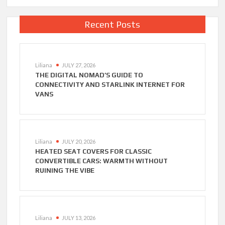
Recent Posts
Liliana
JULY 27, 2026
THE DIGITAL NOMAD’S GUIDE TO
CONNECTIVITY AND STARLINK INTERNET FOR
VANS
Liliana
JULY 20, 2026
HEATED SEAT COVERS FOR CLASSIC
CONVERTIBLE CARS: WARMTH WITHOUT
RUINING THE VIBE
Liliana
JULY 13, 2026