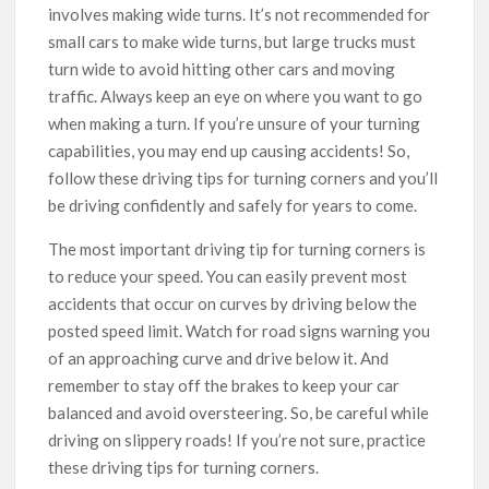
involves making wide turns. It’s not recommended for
small cars to make wide turns, but large trucks must
turn wide to avoid hitting other cars and moving
traffic. Always keep an eye on where you want to go
when making a turn. If you’re unsure of your turning
capabilities, you may end up causing accidents! So,
follow these driving tips for turning corners and you’ll
be driving confidently and safely for years to come.
The most important driving tip for turning corners is
to reduce your speed. You can easily prevent most
accidents that occur on curves by driving below the
posted speed limit. Watch for road signs warning you
of an approaching curve and drive below it. And
remember to stay off the brakes to keep your car
balanced and avoid oversteering. So, be careful while
driving on slippery roads! If you’re not sure, practice
these driving tips for turning corners.