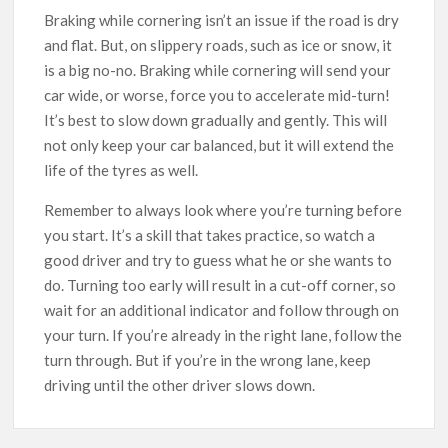
Braking while cornering isn’t an issue if the road is dry
and flat. But, on slippery roads, such as ice or snow, it
is a big no-no. Braking while cornering will send your
car wide, or worse, force you to accelerate mid-turn!
It’s best to slow down gradually and gently. This will
not only keep your car balanced, but it will extend the
life of the tyres as well.
Remember to always look where you’re turning before
you start. It’s a skill that takes practice, so watch a
good driver and try to guess what he or she wants to
do. Turning too early will result in a cut-off corner, so
wait for an additional indicator and follow through on
your turn. If you’re already in the right lane, follow the
turn through. But if you’re in the wrong lane, keep
driving until the other driver slows down.