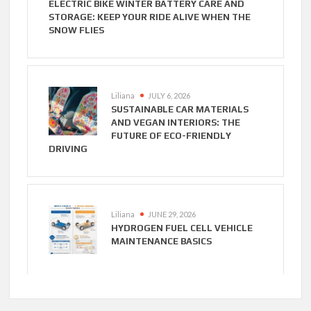
ELECTRIC BIKE WINTER BATTERY CARE AND
STORAGE: KEEP YOUR RIDE ALIVE WHEN THE
SNOW FLIES
Liliana
JULY 6, 2026
SUSTAINABLE CAR MATERIALS
AND VEGAN INTERIORS: THE
FUTURE OF ECO-FRIENDLY
DRIVING
Liliana
JUNE 29, 2026
HYDROGEN FUEL CELL VEHICLE
MAINTENANCE BASICS