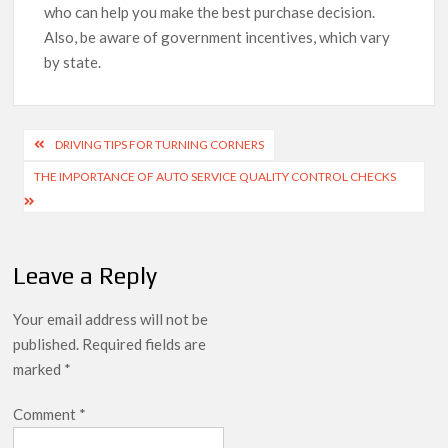
who can help you make the best purchase decision.
Also, be aware of government incentives, which vary
by state.
Post
DRIVING TIPS FOR TURNING CORNERS
navigation
THE IMPORTANCE OF AUTO SERVICE QUALITY CONTROL CHECKS
Leave a Reply
Your email address will not be
published.
Required fields are
marked
*
Comment
*