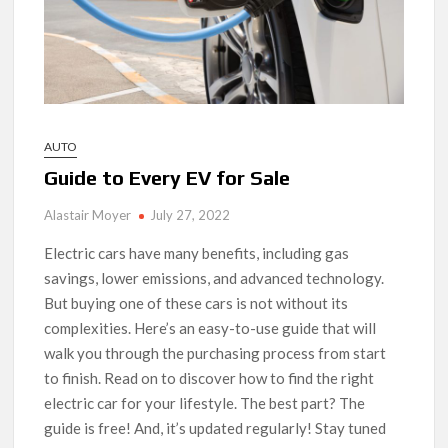
AUTO
Guide to Every EV for Sale
Alastair Moyer
July 27, 2022
Electric cars have many benefits, including gas
savings, lower emissions, and advanced technology.
But buying one of these cars is not without its
complexities. Here’s an easy-to-use guide that will
walk you through the purchasing process from start
to finish. Read on to discover how to find the right
electric car for your lifestyle. The best part? The
guide is free! And, it’s updated regularly! Stay tuned