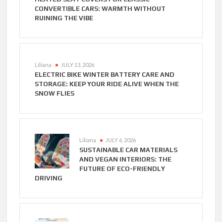
CONVERTIBLE CARS: WARMTH WITHOUT
RUINING THE VIBE
Liliana
JULY 13, 2026
ELECTRIC BIKE WINTER BATTERY CARE AND
STORAGE: KEEP YOUR RIDE ALIVE WHEN THE
SNOW FLIES
Liliana
JULY 6, 2026
SUSTAINABLE CAR MATERIALS
AND VEGAN INTERIORS: THE
FUTURE OF ECO-FRIENDLY
DRIVING