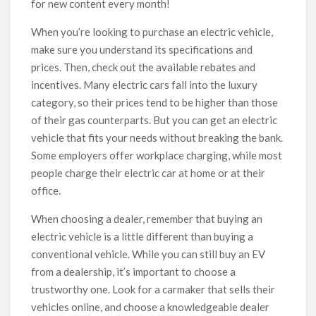
for new content every month!
When you’re looking to purchase an electric vehicle,
make sure you understand its specifications and
prices. Then, check out the available rebates and
incentives. Many electric cars fall into the luxury
category, so their prices tend to be higher than those
of their gas counterparts. But you can get an electric
vehicle that fits your needs without breaking the bank.
Some employers offer workplace charging, while most
people charge their electric car at home or at their
office.
When choosing a dealer, remember that buying an
electric vehicle is a little different than buying a
conventional vehicle. While you can still buy an EV
from a dealership, it’s important to choose a
trustworthy one. Look for a carmaker that sells their
vehicles online, and choose a knowledgeable dealer