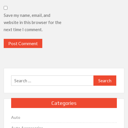
Save my name, email, and
website in this browser for the
next time I comment.
Search
for:
Categories
Auto
Auto Accessories