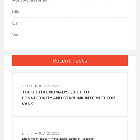
Bike
Car
Van
Recent Posts
Liliana
JULY 27, 2026
THE DIGITAL NOMAD’S GUIDE TO
CONNECTIVITY AND STARLINK INTERNET FOR
VANS
Liliana
JULY 20, 2026
HEATED SEAT COVERS FOR CLASSIC