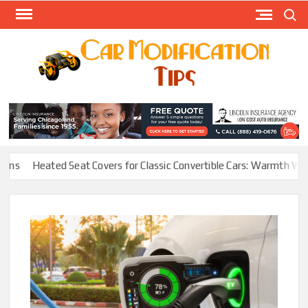
Skip
Search
to
content
Modify
Your
MOD
Car
Easily
s
Heated Seat Covers for Classic Convertible Cars: Warmth Without