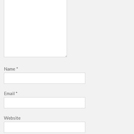
Name
*
Email
*
Website